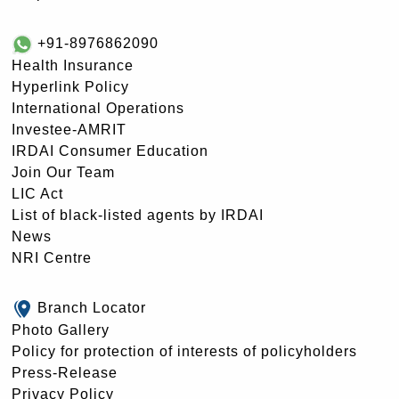
+91-8976862090
Health Insurance
Hyperlink Policy
International Operations
Investee-AMRIT
IRDAI Consumer Education
Join Our Team
LIC Act
List of black-listed agents by IRDAI
News
NRI Centre
Branch Locator
Photo Gallery
Policy for protection of interests of policyholders
Press-Release
Privacy Policy