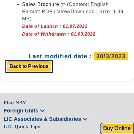
Sales Brochure
(Content: English |
Format: PDF | View/Download | Size: 1.39
MB)
Date of Launch : 01.07.2021
Date of Withdrawn : 01.03.2022
Last modified date :
30/3/2023
Back to Previous
Plan NAV
Foreign Units
LIC Associates & Subsidiaries
LIC Quick Tips