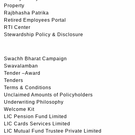
Property
Rajbhasha Patrika
Retired Employees Portal
RTI Center
Stewardship Policy & Disclosure
Swachh Bharat Campaign
Swavalamban
Tender –Award
Tenders
Terms & Conditions
Unclaimed Amounts of Policyholders
Underwriting Philosophy
Welcome Kit
LIC Pension Fund Limited
LIC Cards Services Limited
LIC Mutual Fund Trustee Private Limited