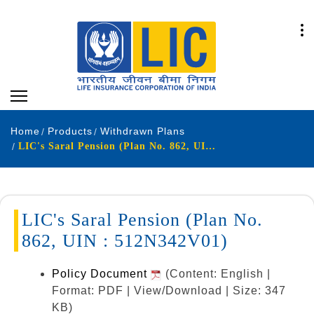
Home
Products
Withdrawn Plans
LIC's Saral Pension (Plan No. 862, UIN : 512N342V01)
LIC's Saral Pension (Plan No.
862, UIN : 512N342V01)
Policy Document
(Content: English |
Format: PDF | View/Download | Size: 347
KB)