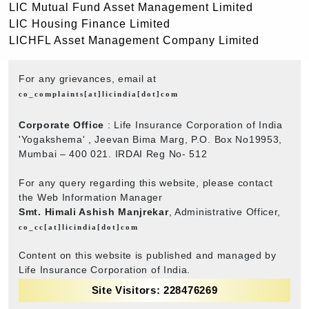
LIC Mutual Fund Asset Management Limited
LIC Housing Finance Limited
LICHFL Asset Management Company Limited
For any grievances, email at
co_complaints[at]licindia[dot]com
Corporate Office
: Life Insurance Corporation of India
'Yogakshema' , Jeevan Bima Marg, P.O. Box No19953,
Mumbai – 400 021. IRDAI Reg No- 512
For any query regarding this website, please contact
the Web Information Manager
Smt. Himali Ashish Manjrekar
, Administrative Officer,
co_cc[at]licindia[dot]com
Content on this website is published and managed by
Life Insurance Corporation of India.
Site Visitors: 228476269