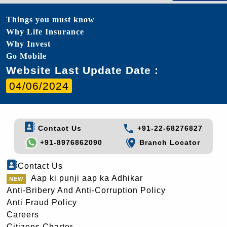
Things you must know
Why Life Insurance
Why Invest
Go Mobile
Website Last Update Date :
04/06/2024
Contact Us
+91-22-68276827
+91-8976862090
Branch Locator
Contact Us
Aap ki punji aap ka Adhikar
Anti-Bribery And Anti-Corruption Policy
Anti Fraud Policy
Careers
Citizens Charter