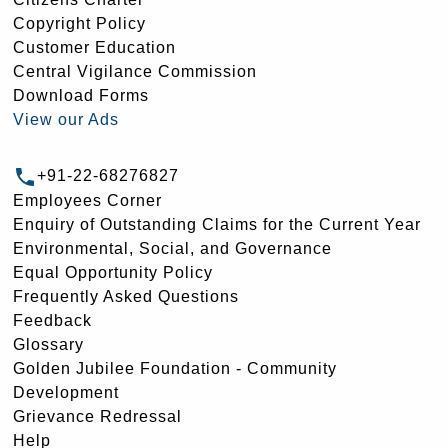
Copyright Policy
Customer Education
Central Vigilance Commission
Download Forms
View our Ads
+91-22-68276827
Employees Corner
Enquiry of Outstanding Claims for the Current Year
Environmental, Social, and Governance
Equal Opportunity Policy
Frequently Asked Questions
Feedback
Glossary
Golden Jubilee Foundation - Community
Development
Grievance Redressal
Help