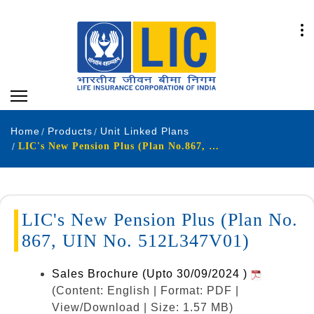
Home
Products
Unit Linked Plans
LIC's New Pension Plus (Plan No.867, UIN No. 512L347V01)
LIC's New Pension Plus (Plan No.
867, UIN No. 512L347V01)
Sales Brochure (Upto 30/09/2024 )
(Content: English | Format: PDF |
View/Download | Size: 1.57 MB)