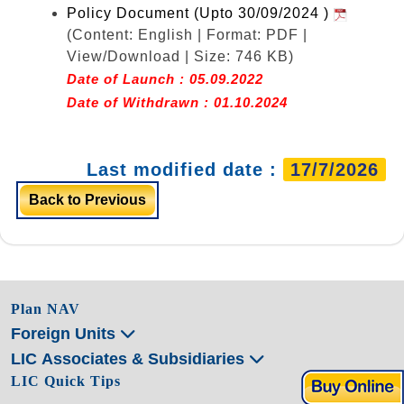
Policy Document (Upto 30/09/2024 )
(Content: English | Format: PDF |
View/Download | Size: 746 KB)
Date of Launch : 05.09.2022
Date of Withdrawn : 01.10.2024
Last modified date :
17/7/2026
Back to Previous
Plan NAV
Foreign Units
LIC Associates & Subsidiaries
LIC Quick Tips