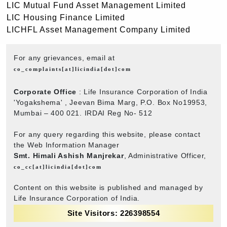
LIC Mutual Fund Asset Management Limited
LIC Housing Finance Limited
LICHFL Asset Management Company Limited
For any grievances, email at
co_complaints[at]licindia[dot]com
Corporate Office
: Life Insurance Corporation of India
'Yogakshema' , Jeevan Bima Marg, P.O. Box No19953,
Mumbai – 400 021. IRDAI Reg No- 512
For any query regarding this website, please contact
the Web Information Manager
Smt. Himali Ashish Manjrekar
, Administrative Officer,
co_cc[at]licindia[dot]com
Content on this website is published and managed by
Life Insurance Corporation of India.
Site Visitors: 226398554