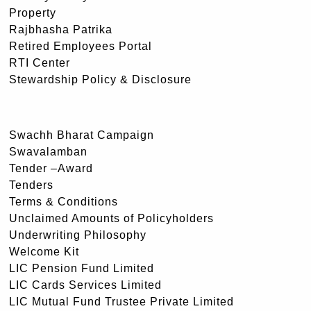
Property
Rajbhasha Patrika
Retired Employees Portal
RTI Center
Stewardship Policy & Disclosure
Swachh Bharat Campaign
Swavalamban
Tender –Award
Tenders
Terms & Conditions
Unclaimed Amounts of Policyholders
Underwriting Philosophy
Welcome Kit
LIC Pension Fund Limited
LIC Cards Services Limited
LIC Mutual Fund Trustee Private Limited