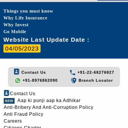
Things you must know
Why Life Insurance
Why Invest
Go Mobile
Website Last Update Date :
04/05/2023
Contact Us
+91-22-68276827
+91-8976862090
Branch Locator
Contact Us
Aap ki punji aap ka Adhikar
Anti-Bribery And Anti-Corruption Policy
Anti Fraud Policy
Careers
Citizens Charter