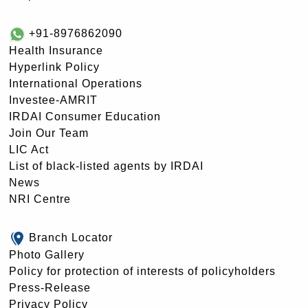
+91-8976862090
Health Insurance
Hyperlink Policy
International Operations
Investee-AMRIT
IRDAI Consumer Education
Join Our Team
LIC Act
List of black-listed agents by IRDAI
News
NRI Centre
Branch Locator
Photo Gallery
Policy for protection of interests of policyholders
Press-Release
Privacy Policy