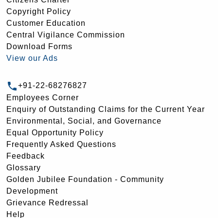
Copyright Policy
Customer Education
Central Vigilance Commission
Download Forms
View our Ads
+91-22-68276827
Employees Corner
Enquiry of Outstanding Claims for the Current Year
Environmental, Social, and Governance
Equal Opportunity Policy
Frequently Asked Questions
Feedback
Glossary
Golden Jubilee Foundation - Community
Development
Grievance Redressal
Help