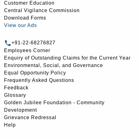
Customer Education
Central Vigilance Commission
Download Forms
View our Ads
+91-22-68276827
Employees Corner
Enquiry of Outstanding Claims for the Current Year
Environmental, Social, and Governance
Equal Opportunity Policy
Frequently Asked Questions
Feedback
Glossary
Golden Jubilee Foundation - Community
Development
Grievance Redressal
Help