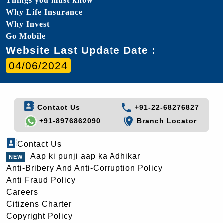
Things you must know
Why Life Insurance
Why Invest
Go Mobile
Website Last Update Date :
04/06/2024
Contact Us
+91-22-68276827
+91-8976862090
Branch Locator
Contact Us
Aap ki punji aap ka Adhikar
Anti-Bribery And Anti-Corruption Policy
Anti Fraud Policy
Careers
Citizens Charter
Copyright Policy