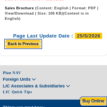
Sales Brochure
(Content: English | Format: PDF |
View/Download | Size: 106 KB)
(Content is in
English)
Page Last Update Date :
25/5/2026
Back to Previous
Plan NAV
Foreign Units
LIC Associates & Subsidiaries
LIC Quick Tips