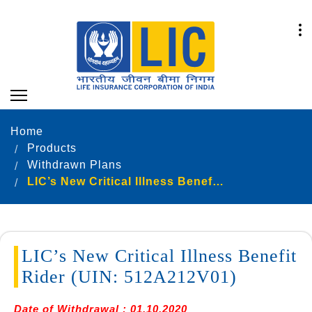
Home
Products
Withdrawn Plans
LIC’s New Critical Illness Benefit Rider (UIN: 512A212V01)
LIC’s New Critical Illness Benefit
Rider (UIN: 512A212V01)
Date of Withdrawal : 01.10.2020