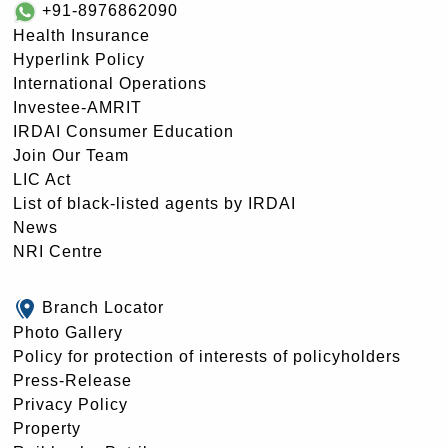
+91-8976862090
Health Insurance
Hyperlink Policy
International Operations
Investee-AMRIT
IRDAI Consumer Education
Join Our Team
LIC Act
List of black-listed agents by IRDAI
News
NRI Centre
Branch Locator
Photo Gallery
Policy for protection of interests of policyholders
Press-Release
Privacy Policy
Property