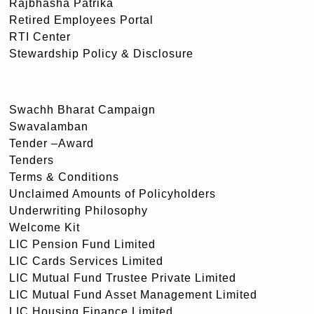
Rajbhasha Patrika
Retired Employees Portal
RTI Center
Stewardship Policy & Disclosure
Swachh Bharat Campaign
Swavalamban
Tender –Award
Tenders
Terms & Conditions
Unclaimed Amounts of Policyholders
Underwriting Philosophy
Welcome Kit
LIC Pension Fund Limited
LIC Cards Services Limited
LIC Mutual Fund Trustee Private Limited
LIC Mutual Fund Asset Management Limited
LIC Housing Finance Limited