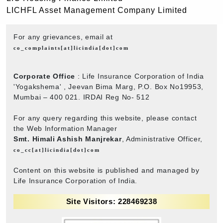
LICHFL Asset Management Company Limited
For any grievances, email at
co_complaints[at]licindia[dot]com
Corporate Office
: Life Insurance Corporation of India
'Yogakshema' , Jeevan Bima Marg, P.O. Box No19953,
Mumbai – 400 021. IRDAI Reg No- 512
For any query regarding this website, please contact
the Web Information Manager
Smt. Himali Ashish Manjrekar
, Administrative Officer,
co_cc[at]licindia[dot]com
Content on this website is published and managed by
Life Insurance Corporation of India.
Site Visitors: 228469238