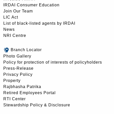
IRDAI Consumer Education
Join Our Team
LIC Act
List of black-listed agents by IRDAI
News
NRI Centre
Branch Locator
Photo Gallery
Policy for protection of interests of policyholders
Press-Release
Privacy Policy
Property
Rajbhasha Patrika
Retired Employees Portal
RTI Center
Stewardship Policy & Disclosure