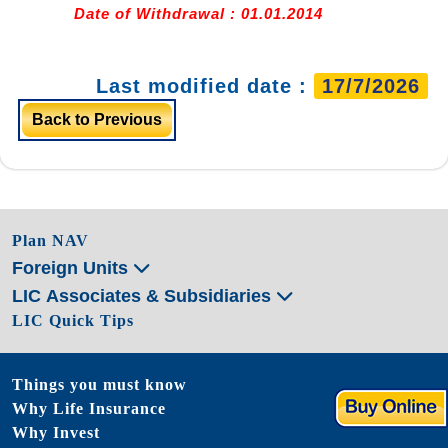
Date of Withdrawal : 01.01.2014
Last modified date :
17/7/2026
Back to Previous
Plan NAV
Foreign Units
LIC Associates & Subsidiaries
LIC Quick Tips
Things you must know
Why Life Insurance
Why Invest