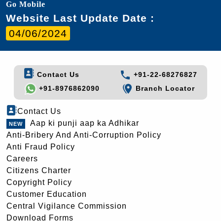
Go Mobile
Website Last Update Date :
04/06/2024
Contact Us
+91-22-68276827
+91-8976862090
Branch Locator
Contact Us
Aap ki punji aap ka Adhikar
Anti-Bribery And Anti-Corruption Policy
Anti Fraud Policy
Careers
Citizens Charter
Copyright Policy
Customer Education
Central Vigilance Commission
Download Forms