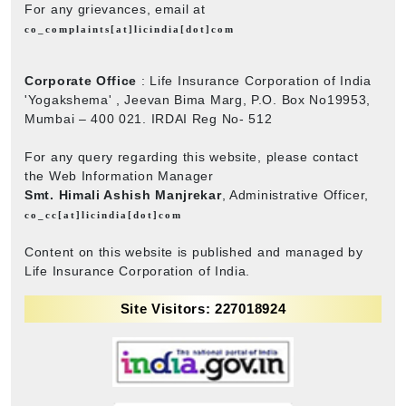
For any grievances, email at
co_complaints[at]licindia[dot]com
Corporate Office
: Life Insurance Corporation of India
'Yogakshema' , Jeevan Bima Marg, P.O. Box No19953,
Mumbai – 400 021. IRDAI Reg No- 512
For any query regarding this website, please contact
the Web Information Manager
Smt. Himali Ashish Manjrekar
, Administrative Officer,
co_cc[at]licindia[dot]com
Content on this website is published and managed by
Life Insurance Corporation of India.
Site Visitors: 227018924