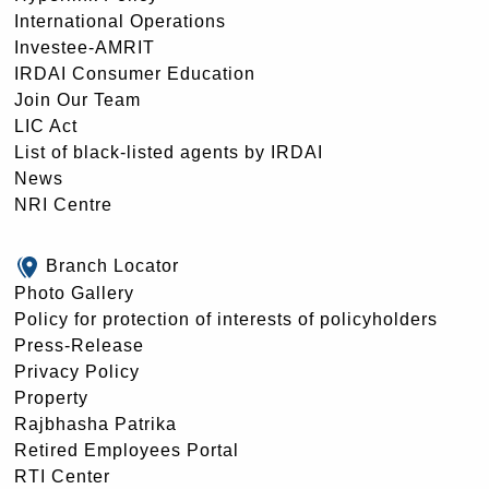
International Operations
Investee-AMRIT
IRDAI Consumer Education
Join Our Team
LIC Act
List of black-listed agents by IRDAI
News
NRI Centre
Branch Locator
Photo Gallery
Policy for protection of interests of policyholders
Press-Release
Privacy Policy
Property
Rajbhasha Patrika
Retired Employees Portal
RTI Center