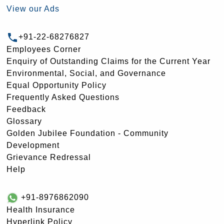
View our Ads
+91-22-68276827
Employees Corner
Enquiry of Outstanding Claims for the Current Year
Environmental, Social, and Governance
Equal Opportunity Policy
Frequently Asked Questions
Feedback
Glossary
Golden Jubilee Foundation - Community
Development
Grievance Redressal
Help
+91-8976862090
Health Insurance
Hyperlink Policy