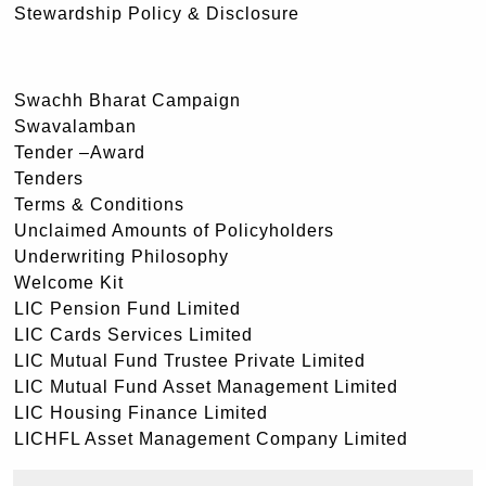
Stewardship Policy & Disclosure
Swachh Bharat Campaign
Swavalamban
Tender –Award
Tenders
Terms & Conditions
Unclaimed Amounts of Policyholders
Underwriting Philosophy
Welcome Kit
LIC Pension Fund Limited
LIC Cards Services Limited
LIC Mutual Fund Trustee Private Limited
LIC Mutual Fund Asset Management Limited
LIC Housing Finance Limited
LICHFL Asset Management Company Limited