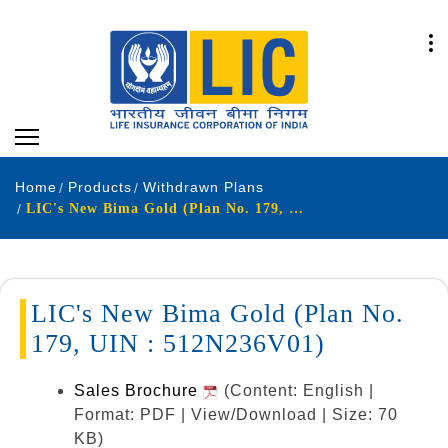
Home
Products
Withdrawn Plans
LIC's New Bima Gold (Plan No. 179, UIN : 512N236V01)
LIC's New Bima Gold (Plan No.
179, UIN : 512N236V01)
Sales Brochure
(Content: English |
Format: PDF | View/Download | Size: 70
KB)