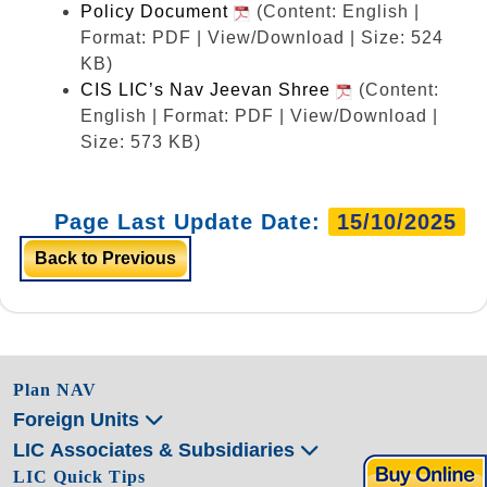
Policy Document
(Content: English |
Format: PDF | View/Download | Size: 524
KB)
CIS LIC’s Nav Jeevan Shree
(Content:
English | Format: PDF | View/Download |
Size: 573 KB)
Page Last Update Date:
15/10/2025
Back to Previous
Plan NAV
Foreign Units
LIC Associates & Subsidiaries
LIC Quick Tips