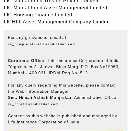
LIC Mutual Fund Trustee Private Limited
LIC Mutual Fund Asset Management Limited
LIC Housing Finance Limited
LICHFL Asset Management Company Limited
For any grievances, email at
co_complaints[at]licindia[dot]com
Corporate Office
: Life Insurance Corporation of India
'Yogakshema' , Jeevan Bima Marg, P.O. Box No19953,
Mumbai – 400 021. IRDAI Reg No- 512
For any query regarding this website, please contact
the Web Information Manager
Smt. Himali Ashish Manjrekar
, Administrative Officer,
co_cc[at]licindia[dot]com
Content on this website is published and managed by
Life Insurance Corporation of India.