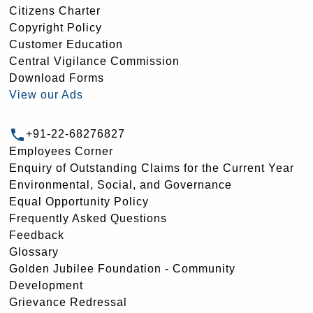
Citizens Charter
Copyright Policy
Customer Education
Central Vigilance Commission
Download Forms
View our Ads
+91-22-68276827
Employees Corner
Enquiry of Outstanding Claims for the Current Year
Environmental, Social, and Governance
Equal Opportunity Policy
Frequently Asked Questions
Feedback
Glossary
Golden Jubilee Foundation - Community
Development
Grievance Redressal