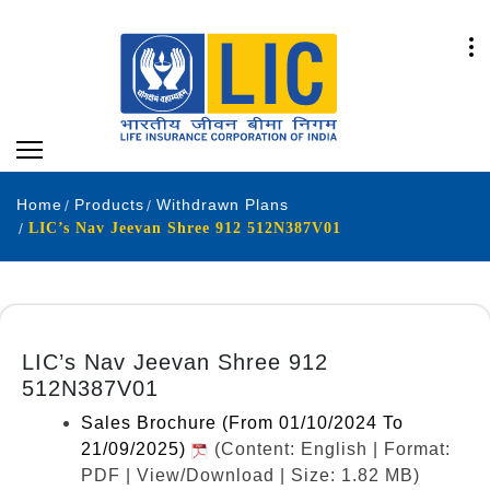
Home
Products
Withdrawn Plans
LIC’s Nav Jeevan Shree 912 512N387V01
LIC’s Nav Jeevan Shree 912
512N387V01
Sales Brochure (From 01/10/2024 To
21/09/2025)
(Content: English | Format:
PDF | View/Download | Size: 1.82 MB)