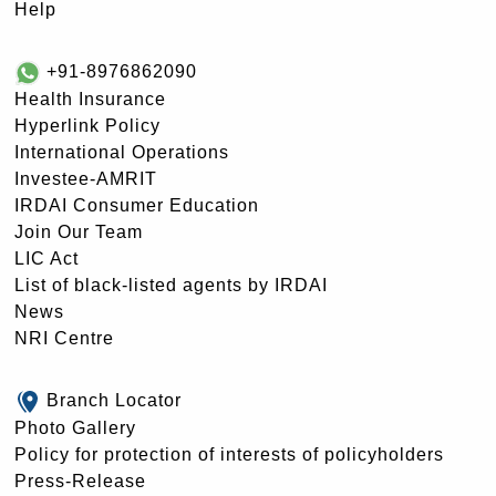
Help
+91-8976862090
Health Insurance
Hyperlink Policy
International Operations
Investee-AMRIT
IRDAI Consumer Education
Join Our Team
LIC Act
List of black-listed agents by IRDAI
News
NRI Centre
Branch Locator
Photo Gallery
Policy for protection of interests of policyholders
Press-Release