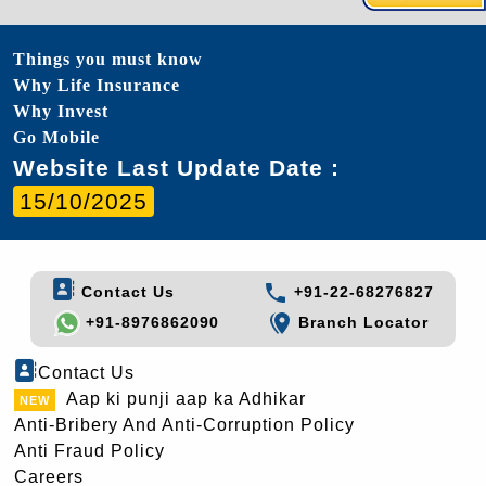
Things you must know
Why Life Insurance
Why Invest
Go Mobile
Website Last Update Date :
15/10/2025
Contact Us
+91-22-68276827
+91-8976862090
Branch Locator
Contact Us
Aap ki punji aap ka Adhikar
Anti-Bribery And Anti-Corruption Policy
Anti Fraud Policy
Careers