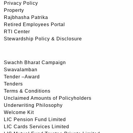
Privacy Policy
Property
Rajbhasha Patrika
Retired Employees Portal
RTI Center
Stewardship Policy & Disclosure
Swachh Bharat Campaign
Swavalamban
Tender –Award
Tenders
Terms & Conditions
Unclaimed Amounts of Policyholders
Underwriting Philosophy
Welcome Kit
LIC Pension Fund Limited
LIC Cards Services Limited