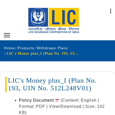
Home
Products
Withdrawn Plans
LIC's Money plus_I (Plan No. 193, UIN No. 512L248V01)
LIC's Money plus_I (Plan No.
193, UIN No. 512L248V01)
Policy Document
(Content: English |
Format: PDF | View/Download | Size: 142
KB)