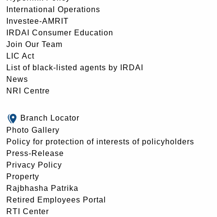
International Operations
Investee-AMRIT
IRDAI Consumer Education
Join Our Team
LIC Act
List of black-listed agents by IRDAI
News
NRI Centre
Branch Locator
Photo Gallery
Policy for protection of interests of policyholders
Press-Release
Privacy Policy
Property
Rajbhasha Patrika
Retired Employees Portal
RTI Center