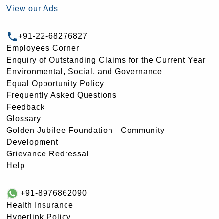
View our Ads
+91-22-68276827
Employees Corner
Enquiry of Outstanding Claims for the Current Year
Environmental, Social, and Governance
Equal Opportunity Policy
Frequently Asked Questions
Feedback
Glossary
Golden Jubilee Foundation - Community
Development
Grievance Redressal
Help
+91-8976862090
Health Insurance
Hyperlink Policy