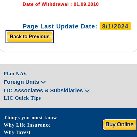
Date of Withdrawal : 01.09.2010
Page Last Update Date:
8/1/2024
Back to Previous
Plan NAV
Foreign Units
LIC Associates & Subsidiaries
LIC Quick Tips
Things you must know
Why Life Insurance
Why Invest