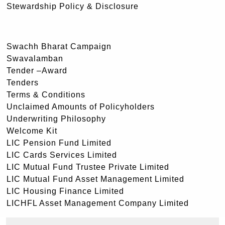
Stewardship Policy & Disclosure
Swachh Bharat Campaign
Swavalamban
Tender –Award
Tenders
Terms & Conditions
Unclaimed Amounts of Policyholders
Underwriting Philosophy
Welcome Kit
LIC Pension Fund Limited
LIC Cards Services Limited
LIC Mutual Fund Trustee Private Limited
LIC Mutual Fund Asset Management Limited
LIC Housing Finance Limited
LICHFL Asset Management Company Limited