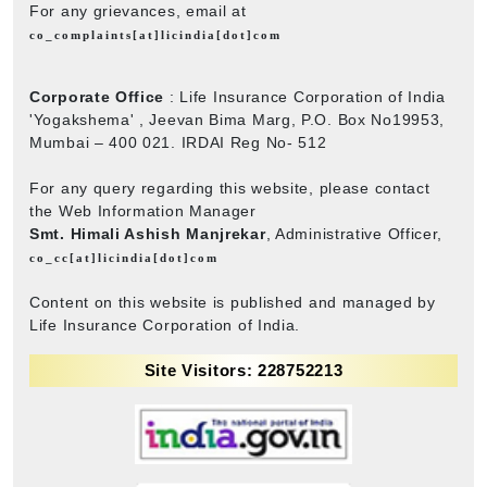
For any grievances, email at
co_complaints[at]licindia[dot]com
Corporate Office
: Life Insurance Corporation of India
'Yogakshema' , Jeevan Bima Marg, P.O. Box No19953,
Mumbai – 400 021. IRDAI Reg No- 512
For any query regarding this website, please contact
the Web Information Manager
Smt. Himali Ashish Manjrekar
, Administrative Officer,
co_cc[at]licindia[dot]com
Content on this website is published and managed by
Life Insurance Corporation of India.
Site Visitors: 228752213