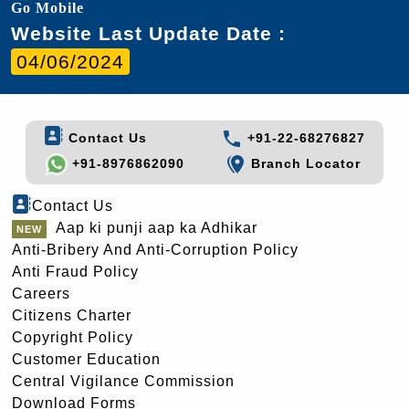
Go Mobile
Website Last Update Date :
04/06/2024
Contact Us
+91-22-68276827
+91-8976862090
Branch Locator
Contact Us
Aap ki punji aap ka Adhikar
Anti-Bribery And Anti-Corruption Policy
Anti Fraud Policy
Careers
Citizens Charter
Copyright Policy
Customer Education
Central Vigilance Commission
Download Forms