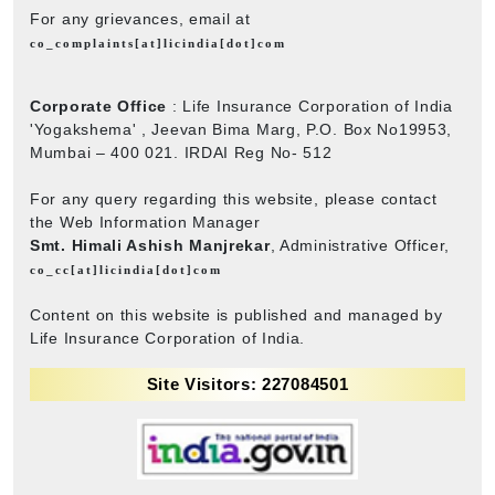
For any grievances, email at
co_complaints[at]licindia[dot]com
Corporate Office
: Life Insurance Corporation of India
'Yogakshema' , Jeevan Bima Marg, P.O. Box No19953,
Mumbai – 400 021. IRDAI Reg No- 512
For any query regarding this website, please contact
the Web Information Manager
Smt. Himali Ashish Manjrekar
, Administrative Officer,
co_cc[at]licindia[dot]com
Content on this website is published and managed by
Life Insurance Corporation of India.
Site Visitors: 227084501