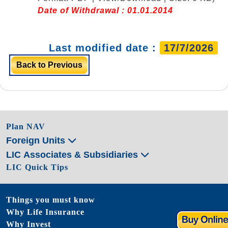
Date of Withdrawal : 01.01.2014
Last modified date :
17/7/2026
Back to Previous
Plan NAV
Foreign Units
LIC Associates & Subsidiaries
LIC Quick Tips
Things you must know
Why Life Insurance
Why Invest