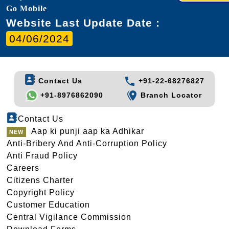
Go Mobile
Website Last Update Date :
04/06/2024
Contact Us
+91-22-68276827
+91-8976862090
Branch Locator
Contact Us
Aap ki punji aap ka Adhikar
Anti-Bribery And Anti-Corruption Policy
Anti Fraud Policy
Careers
Citizens Charter
Copyright Policy
Customer Education
Central Vigilance Commission