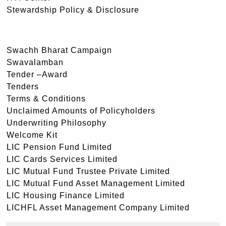
Stewardship Policy & Disclosure
Swachh Bharat Campaign
Swavalamban
Tender –Award
Tenders
Terms & Conditions
Unclaimed Amounts of Policyholders
Underwriting Philosophy
Welcome Kit
LIC Pension Fund Limited
LIC Cards Services Limited
LIC Mutual Fund Trustee Private Limited
LIC Mutual Fund Asset Management Limited
LIC Housing Finance Limited
LICHFL Asset Management Company Limited