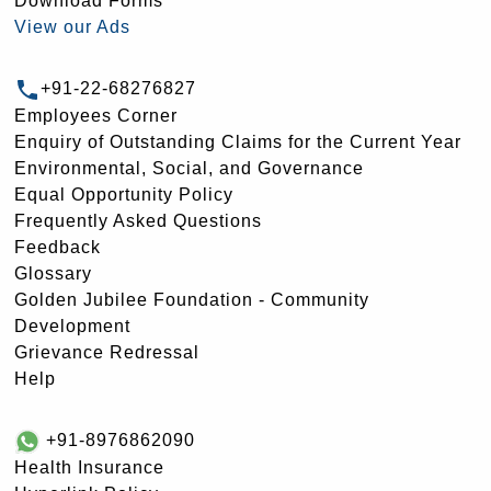
Download Forms
View our Ads
+91-22-68276827
Employees Corner
Enquiry of Outstanding Claims for the Current Year
Environmental, Social, and Governance
Equal Opportunity Policy
Frequently Asked Questions
Feedback
Glossary
Golden Jubilee Foundation - Community
Development
Grievance Redressal
Help
+91-8976862090
Health Insurance