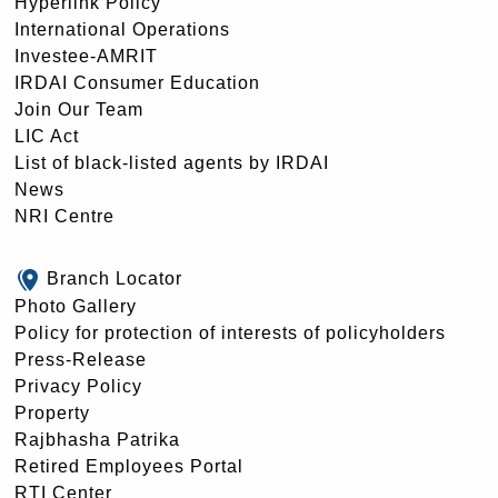
Hyperlink Policy
International Operations
Investee-AMRIT
IRDAI Consumer Education
Join Our Team
LIC Act
List of black-listed agents by IRDAI
News
NRI Centre
Branch Locator
Photo Gallery
Policy for protection of interests of policyholders
Press-Release
Privacy Policy
Property
Rajbhasha Patrika
Retired Employees Portal
RTI Center