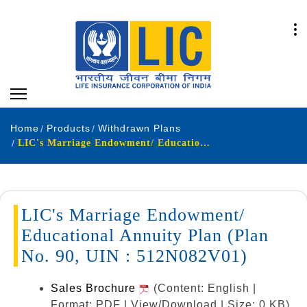
Home
Products
Withdrawn Plans
LIC's Marriage Endowment/ Educational Annuity Plan (Plan No. 90, UIN : 512N082V01)
LIC's Marriage Endowment/
Educational Annuity Plan (Plan
No. 90, UIN : 512N082V01)
Sales Brochure
(Content: English |
Format: PDF | View/Download | Size: 0 KB)