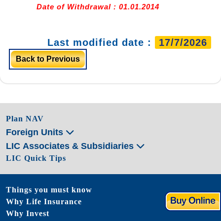
Date of Withdrawal : 01.01.2014
Last modified date :
17/7/2026
Back to Previous
Plan NAV
Foreign Units
LIC Associates & Subsidiaries
LIC Quick Tips
Things you must know
Why Life Insurance
Why Invest