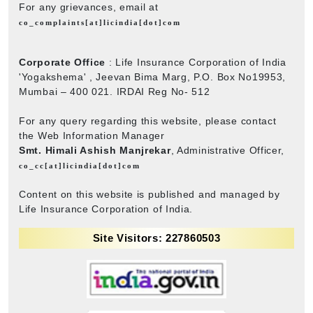
For any grievances, email at
co_complaints[at]licindia[dot]com
Corporate Office
: Life Insurance Corporation of India
'Yogakshema' , Jeevan Bima Marg, P.O. Box No19953,
Mumbai – 400 021. IRDAI Reg No- 512
For any query regarding this website, please contact
the Web Information Manager
Smt. Himali Ashish Manjrekar
, Administrative Officer,
co_cc[at]licindia[dot]com
Content on this website is published and managed by
Life Insurance Corporation of India.
Site Visitors: 227860503