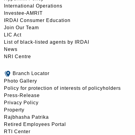
International Operations
Investee-AMRIT
IRDAI Consumer Education
Join Our Team
LIC Act
List of black-listed agents by IRDAI
News
NRI Centre
Branch Locator
Photo Gallery
Policy for protection of interests of policyholders
Press-Release
Privacy Policy
Property
Rajbhasha Patrika
Retired Employees Portal
RTI Center