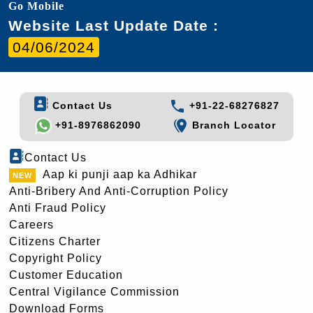
Go Mobile
Website Last Update Date :
04/06/2024
Contact Us
+91-22-68276827
+91-8976862090
Branch Locator
Contact Us
Aap ki punji aap ka Adhikar
Anti-Bribery And Anti-Corruption Policy
Anti Fraud Policy
Careers
Citizens Charter
Copyright Policy
Customer Education
Central Vigilance Commission
Download Forms