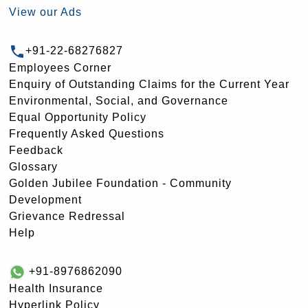
View our Ads
+91-22-68276827
Employees Corner
Enquiry of Outstanding Claims for the Current Year
Environmental, Social, and Governance
Equal Opportunity Policy
Frequently Asked Questions
Feedback
Glossary
Golden Jubilee Foundation - Community
Development
Grievance Redressal
Help
+91-8976862090
Health Insurance
Hyperlink Policy