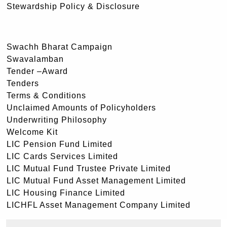
Stewardship Policy & Disclosure
Swachh Bharat Campaign
Swavalamban
Tender –Award
Tenders
Terms & Conditions
Unclaimed Amounts of Policyholders
Underwriting Philosophy
Welcome Kit
LIC Pension Fund Limited
LIC Cards Services Limited
LIC Mutual Fund Trustee Private Limited
LIC Mutual Fund Asset Management Limited
LIC Housing Finance Limited
LICHFL Asset Management Company Limited