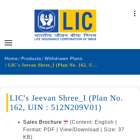
Home
Products
Withdrawn Plans
LIC's Jeevan Shree_I (Plan No. 162, UIN : 512N209V01)
LIC's Jeevan Shree_I (Plan No.
162, UIN : 512N209V01)
Sales Brochure
(Content: English |
Format: PDF | View/Download | Size: 37
KB)