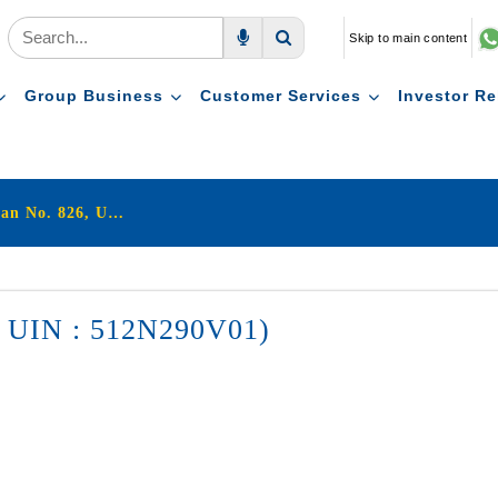
Skip to main content
Voice Search
Search
Group Business
Customer Services
Investor Re
LIC's Jeevan Shagun (Plan No. 826, UIN : 512N290V01)
6, UIN : 512N290V01)