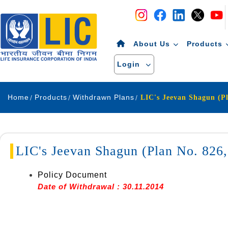
Navigation
Skip to Content
About Us
Products
Login
Home
Products
Withdrawn Plans
LIC's Jeevan Shagun (Plan No. 82
Policy Document
Date of Withdrawal : 30.11.2014