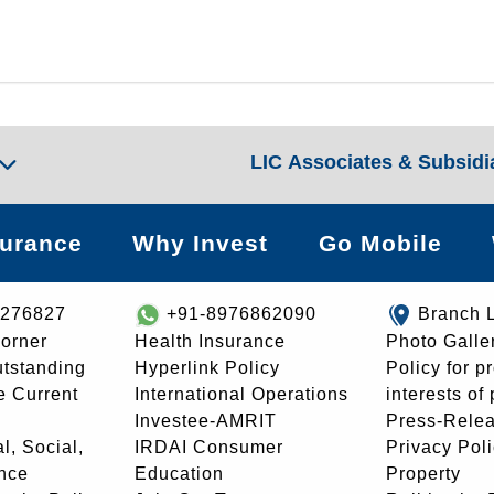
LIC Associates & Subsidi
surance
Why Invest
Go Mobile
8276827
+91-8976862090
Branch 
orner
Health Insurance
Photo Galle
utstanding
Hyperlink Policy
Policy for p
e Current
International Operations
interests of
Investee-AMRIT
Press-Rele
l, Social,
IRDAI Consumer
Privacy Pol
nce
Education
Property