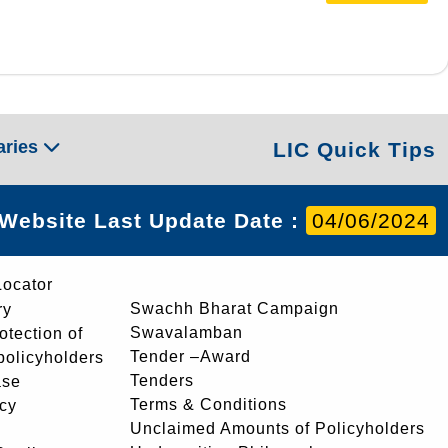
aries
LIC Quick Tips
Website Last Update Date :
04/06/2024
Locator
Swachh Bharat Campaign
ry
Swavalamban
rotection of
Tender –Award
 policyholders
Tenders
ase
Terms & Conditions
icy
Unclaimed Amounts of Policyholders