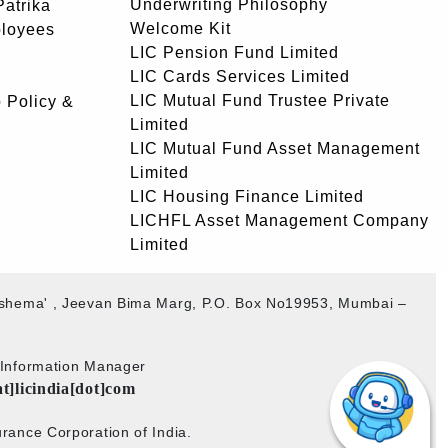
Underwriting Philosophy
atrika
Welcome Kit
ployees
LIC Pension Fund Limited
LIC Cards Services Limited
LIC Mutual Fund Trustee Private
 Policy &
Limited
LIC Mutual Fund Asset Management
Limited
LIC Housing Finance Limited
LICHFL Asset Management Company
Limited
akshema' , Jeevan Bima Marg, P.O. Box No19953, Mumbai –
b Information Manager
at]licindia[dot]com
rance Corporation of India.