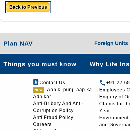
Back to Previous
Plan NAV
Foreign Units
Things you must know
Why Life In
Contact Us
+91-22-6
Aap ki punji aap ka
Employees C
Adhikar
Enquiry of O
Anti-Bribery And Anti-
Claims for th
Corruption Policy
Year
Anti Fraud Policy
Environmenta
Careers
and Governa