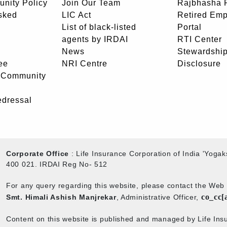
unity Policy
Join Our Team
Rajbhasha P
sked
LIC Act
Retired Em
List of black-listed
Portal
agents by IRDAI
RTI Center
News
Stewardship
ee
NRI Centre
Disclosure
- Community
edressal
Corporate Office
: Life Insurance Corporation of India 'Yog
400 021. IRDAI Reg No- 512
For any query regarding this website, please contact the We
co_cc[
Smt. Himali Ashish Manjrekar
, Administrative Officer,
Content on this website is published and managed by Life Insu