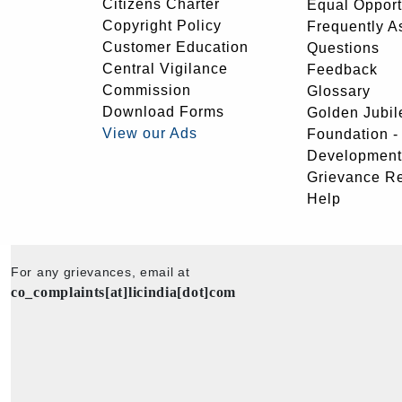
Citizens Charter
Equal Opport
Copyright Policy
Frequently A
Customer Education
Questions
Central Vigilance
Feedback
Commission
Glossary
Download Forms
Golden Jubil
View our Ads
Foundation 
Development
Grievance R
Help
For any grievances, email at
co_complaints[at]licindia[dot]com