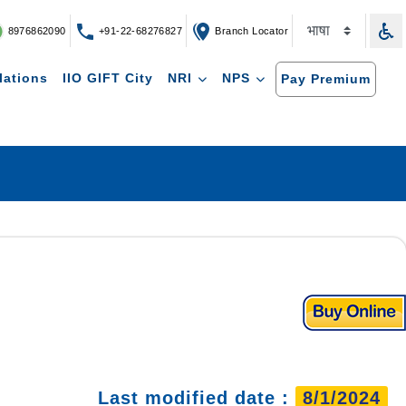
8976862090
+91-22-68276827
Branch Locator
lations
IIO GIFT City
NRI
NPS
Pay Premium
Last modified date :
8/1/2024