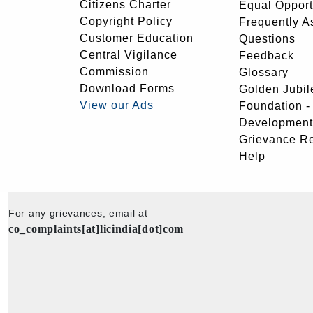
Citizens Charter
Equal Opport
Copyright Policy
Frequently A
Customer Education
Questions
Central Vigilance
Feedback
Commission
Glossary
Download Forms
Golden Jubil
View our Ads
Foundation 
Development
Grievance R
Help
For any grievances, email at
co_complaints[at]licindia[dot]com