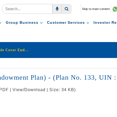
Skip to main content
Voice Search
Search
Group Business
Customer Services
Investor Re
LIC's Jeevan Mitra (Triple Cover Endowment Plan) - (Plan No. 133, UIN : 512N120V01)
Endowment Plan) - (Plan No. 133, UIN
 PDF | View/Download | Size: 34 KB)