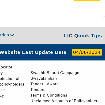
aries
LIC Quick Tips
Website Last Update Date :
04/06/2024
Locator
Swachh Bharat Campaign
ry
Swavalamban
rotection of
Tender –Award
 policyholders
Tenders
ase
Terms & Conditions
icy
Unclaimed Amounts of Policyholders