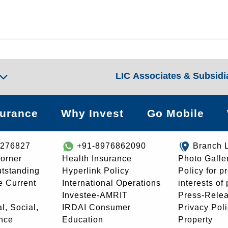
LIC Associates & Subsidi
surance
Why Invest
Go Mobile
8276827
+91-8976862090
Branch 
orner
Health Insurance
Photo Galle
utstanding
Hyperlink Policy
Policy for p
e Current
International Operations
interests of
Investee-AMRIT
Press-Rele
l, Social,
IRDAI Consumer
Privacy Pol
nce
Education
Property