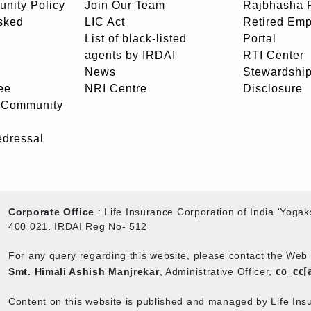
unity Policy
Join Our Team
Rajbhasha P
sked
LIC Act
Retired Em
List of black-listed
Portal
agents by IRDAI
RTI Center
News
Stewardship
ee
NRI Centre
Disclosure
- Community
edressal
Corporate Office
: Life Insurance Corporation of India 'Yog
400 021. IRDAI Reg No- 512
For any query regarding this website, please contact the We
co_cc[
Smt. Himali Ashish Manjrekar
, Administrative Officer,
Content on this website is published and managed by Life Insu