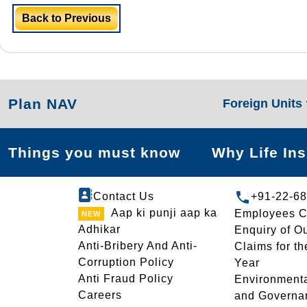
Back to Previous
Plan NAV
Foreign Units
Things you must know
Why Life In
Contact Us
+91-22-6
Aap ki punji aap ka
Employees C
Adhikar
Enquiry of O
Anti-Bribery And Anti-
Claims for th
Corruption Policy
Year
Anti Fraud Policy
Environmenta
Careers
and Governa