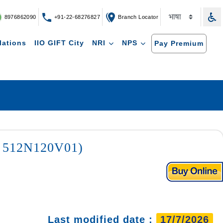
8976862090
+91-22-68276827
Branch Locator
lations
IIO GIFT City
NRI
NPS
Pay Premium
 : 512N120V01)
Last modified date :
17/7/2026