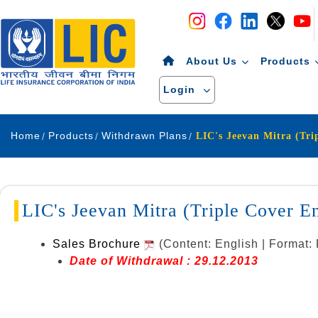
Navigation
Skip to Content
About Us
Products
Login
Home
Products
Withdrawn Plans
LIC's Jeevan Mitra (Triple Cover 
Sales Brochure
(Content: English | Format:
Date of Withdrawal : 29.12.2013