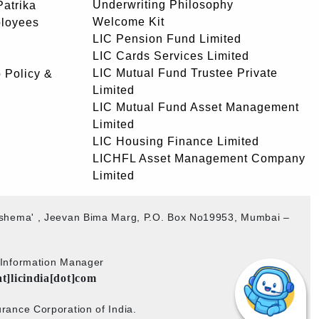
Underwriting Philosophy
atrika
Welcome Kit
ployees
LIC Pension Fund Limited
LIC Cards Services Limited
LIC Mutual Fund Trustee Private
 Policy &
Limited
LIC Mutual Fund Asset Management
Limited
LIC Housing Finance Limited
LICHFL Asset Management Company
Limited
akshema' , Jeevan Bima Marg, P.O. Box No19953, Mumbai –
b Information Manager
at]licindia[dot]com
rance Corporation of India.