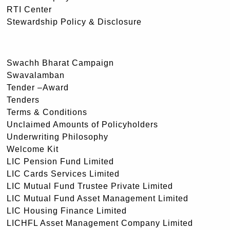
RTI Center
Stewardship Policy & Disclosure
Swachh Bharat Campaign
Swavalamban
Tender –Award
Tenders
Terms & Conditions
Unclaimed Amounts of Policyholders
Underwriting Philosophy
Welcome Kit
LIC Pension Fund Limited
LIC Cards Services Limited
LIC Mutual Fund Trustee Private Limited
LIC Mutual Fund Asset Management Limited
LIC Housing Finance Limited
LICHFL Asset Management Company Limited