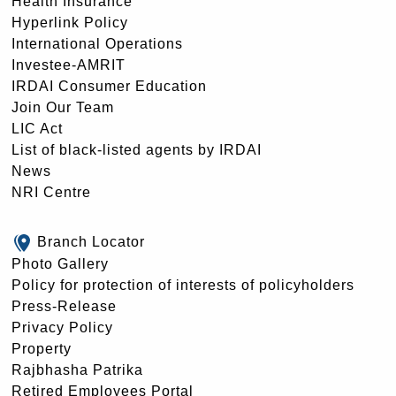
Health Insurance
Hyperlink Policy
International Operations
Investee-AMRIT
IRDAI Consumer Education
Join Our Team
LIC Act
List of black-listed agents by IRDAI
News
NRI Centre
Branch Locator
Photo Gallery
Policy for protection of interests of policyholders
Press-Release
Privacy Policy
Property
Rajbhasha Patrika
Retired Employees Portal