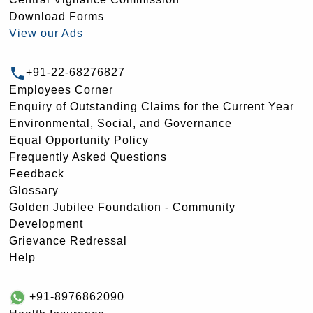
Download Forms
View our Ads
+91-22-68276827
Employees Corner
Enquiry of Outstanding Claims for the Current Year
Environmental, Social, and Governance
Equal Opportunity Policy
Frequently Asked Questions
Feedback
Glossary
Golden Jubilee Foundation - Community
Development
Grievance Redressal
Help
+91-8976862090