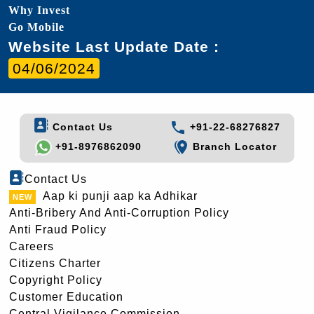
Why Invest
Go Mobile
Website Last Update Date :
04/06/2024
Contact Us
+91-22-68276827
+91-8976862090
Branch Locator
Contact Us
Aap ki punji aap ka Adhikar
Anti-Bribery And Anti-Corruption Policy
Anti Fraud Policy
Careers
Citizens Charter
Copyright Policy
Customer Education
Central Vigilance Commission