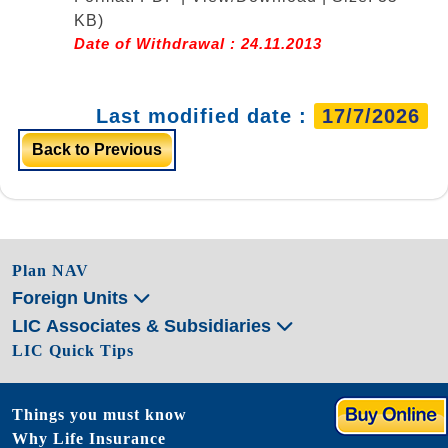
KB)
Date of Withdrawal : 24.11.2013
Last modified date :
17/7/2026
Back to Previous
Plan NAV
Foreign Units
LIC Associates & Subsidiaries
LIC Quick Tips
Things you must know
Why Life Insurance