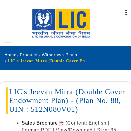
Home
Products
Withdrawn Plans
LIC's Jeevan Mitra (Double Cover Endowment Plan) - (Plan No. 88, UIN : 512N080V01)
LIC's Jeevan Mitra (Double Cover
Endowment Plan) - (Plan No. 88,
UIN : 512N080V01)
Sales Brochure
(Content: English |
Format: PDF | View/Download | Size: 35