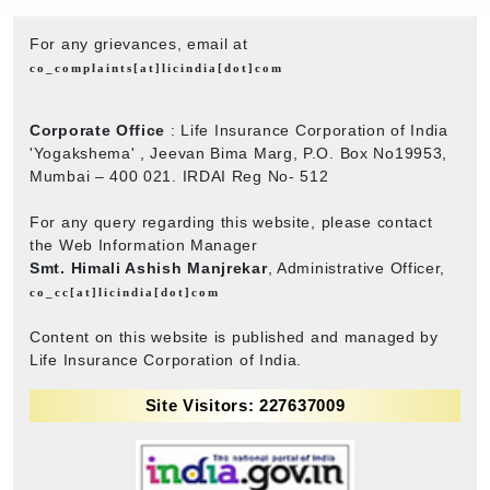
For any grievances, email at
co_complaints[at]licindia[dot]com
Corporate Office
: Life Insurance Corporation of India
'Yogakshema' , Jeevan Bima Marg, P.O. Box No19953,
Mumbai – 400 021. IRDAI Reg No- 512
For any query regarding this website, please contact
the Web Information Manager
Smt. Himali Ashish Manjrekar
, Administrative Officer,
co_cc[at]licindia[dot]com
Content on this website is published and managed by
Life Insurance Corporation of India.
Site Visitors: 227637009