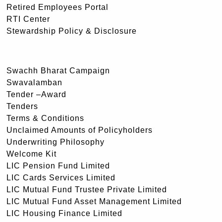
Retired Employees Portal
RTI Center
Stewardship Policy & Disclosure
Swachh Bharat Campaign
Swavalamban
Tender –Award
Tenders
Terms & Conditions
Unclaimed Amounts of Policyholders
Underwriting Philosophy
Welcome Kit
LIC Pension Fund Limited
LIC Cards Services Limited
LIC Mutual Fund Trustee Private Limited
LIC Mutual Fund Asset Management Limited
LIC Housing Finance Limited