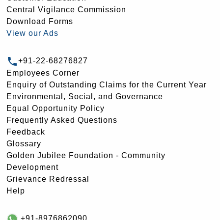
Central Vigilance Commission
Download Forms
View our Ads
+91-22-68276827
Employees Corner
Enquiry of Outstanding Claims for the Current Year
Environmental, Social, and Governance
Equal Opportunity Policy
Frequently Asked Questions
Feedback
Glossary
Golden Jubilee Foundation - Community
Development
Grievance Redressal
Help
+91-8976862090