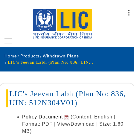
Home
Products
Withdrawn Plans
LIC's Jeevan Labh (Plan No: 836, UIN: 512N304V01)
LIC's Jeevan Labh (Plan No: 836,
UIN: 512N304V01)
Policy Document
(Content: English |
Format: PDF | View/Download | Size: 1.60
MB)