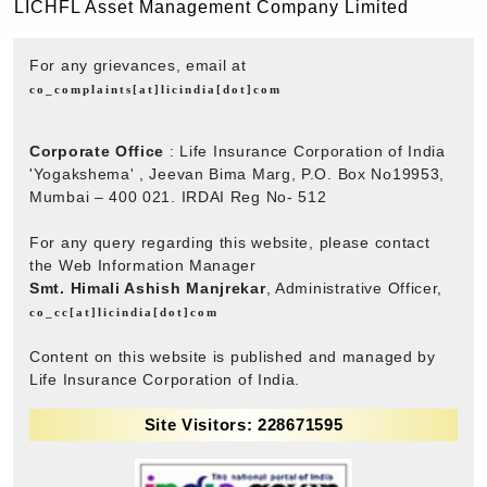
LICHFL Asset Management Company Limited
For any grievances, email at
co_complaints[at]licindia[dot]com
Corporate Office
: Life Insurance Corporation of India
'Yogakshema' , Jeevan Bima Marg, P.O. Box No19953,
Mumbai – 400 021. IRDAI Reg No- 512
For any query regarding this website, please contact
the Web Information Manager
Smt. Himali Ashish Manjrekar
, Administrative Officer,
co_cc[at]licindia[dot]com
Content on this website is published and managed by
Life Insurance Corporation of India.
Site Visitors: 228671595