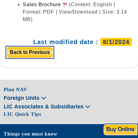
Sales Brochure
(Content: English |
Format: PDF | View/Download | Size: 3.14
MB)
Last modified date :
8/1/2024
Back to Previous
Plan NAV
Foreign Units
LIC Associates & Subsidiaries
LIC Quick Tips
Things you must know