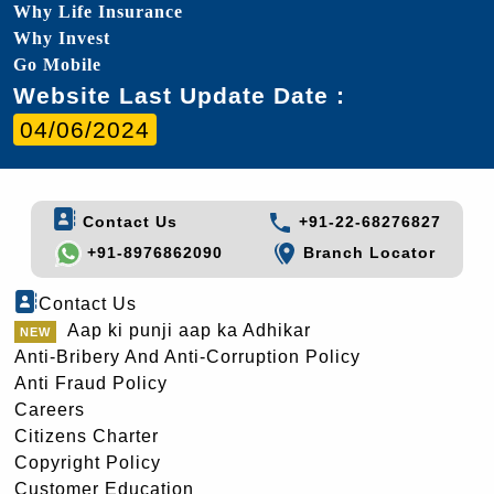
Why Life Insurance
Why Invest
Go Mobile
Website Last Update Date :
04/06/2024
Contact Us
+91-22-68276827
+91-8976862090
Branch Locator
Contact Us
Aap ki punji aap ka Adhikar
Anti-Bribery And Anti-Corruption Policy
Anti Fraud Policy
Careers
Citizens Charter
Copyright Policy
Customer Education