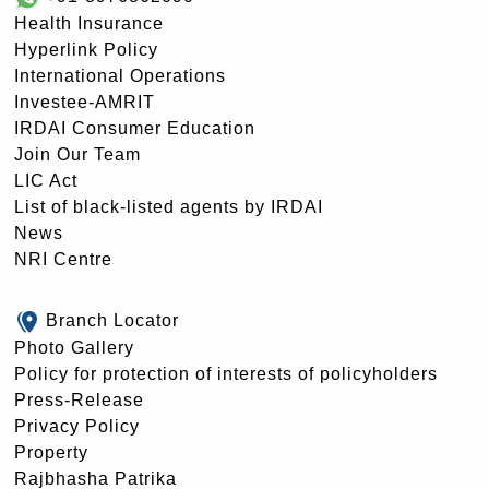
Health Insurance
Hyperlink Policy
International Operations
Investee-AMRIT
IRDAI Consumer Education
Join Our Team
LIC Act
List of black-listed agents by IRDAI
News
NRI Centre
Branch Locator
Photo Gallery
Policy for protection of interests of policyholders
Press-Release
Privacy Policy
Property
Rajbhasha Patrika