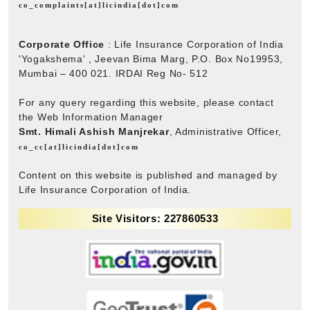
co_complaints[at]licindia[dot]com
Corporate Office
: Life Insurance Corporation of India
'Yogakshema' , Jeevan Bima Marg, P.O. Box No19953,
Mumbai – 400 021. IRDAI Reg No- 512
For any query regarding this website, please contact
the Web Information Manager
Smt. Himali Ashish Manjrekar
, Administrative Officer,
co_cc[at]licindia[dot]com
Content on this website is published and managed by
Life Insurance Corporation of India.
Site Visitors: 227860533