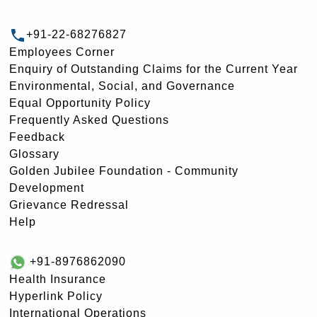
+91-22-68276827
Employees Corner
Enquiry of Outstanding Claims for the Current Year
Environmental, Social, and Governance
Equal Opportunity Policy
Frequently Asked Questions
Feedback
Glossary
Golden Jubilee Foundation - Community
Development
Grievance Redressal
Help
+91-8976862090
Health Insurance
Hyperlink Policy
International Operations