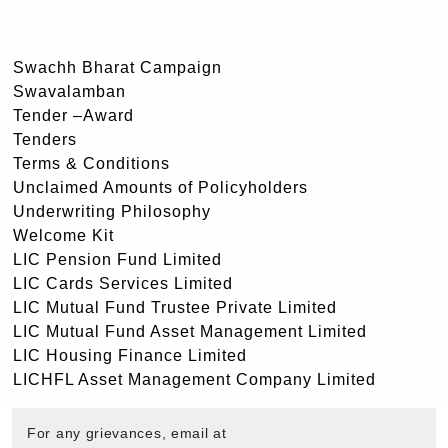
Swachh Bharat Campaign
Swavalamban
Tender –Award
Tenders
Terms & Conditions
Unclaimed Amounts of Policyholders
Underwriting Philosophy
Welcome Kit
LIC Pension Fund Limited
LIC Cards Services Limited
LIC Mutual Fund Trustee Private Limited
LIC Mutual Fund Asset Management Limited
LIC Housing Finance Limited
LICHFL Asset Management Company Limited
For any grievances, email at