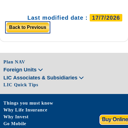
Last modified date :
17/7/2026
Back to Previous
Plan NAV
Foreign Units
LIC Associates & Subsidiaries
LIC Quick Tips
Things you must know
Why Life Insurance
Why Invest
Go Mobile