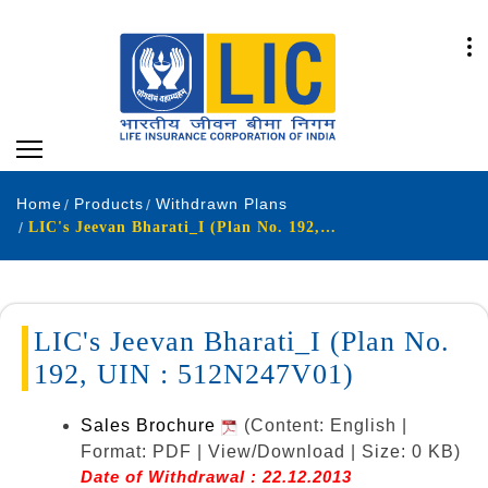
Home
Products
Withdrawn Plans
LIC's Jeevan Bharati_I (Plan No. 192, UIN : 512N247V01)
LIC's Jeevan Bharati_I (Plan No.
192, UIN : 512N247V01)
Sales Brochure
(Content: English |
Format: PDF | View/Download | Size: 0 KB)
Date of Withdrawal : 22.12.2013