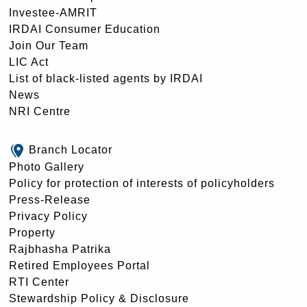
Investee-AMRIT
IRDAI Consumer Education
Join Our Team
LIC Act
List of black-listed agents by IRDAI
News
NRI Centre
Branch Locator
Photo Gallery
Policy for protection of interests of policyholders
Press-Release
Privacy Policy
Property
Rajbhasha Patrika
Retired Employees Portal
RTI Center
Stewardship Policy & Disclosure