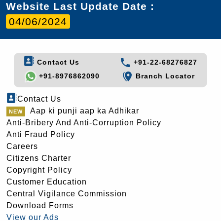
Website Last Update Date :
04/06/2024
Contact Us
+91-22-68276827
+91-8976862090
Branch Locator
Contact Us
Aap ki punji aap ka Adhikar
Anti-Bribery And Anti-Corruption Policy
Anti Fraud Policy
Careers
Citizens Charter
Copyright Policy
Customer Education
Central Vigilance Commission
Download Forms
View our Ads