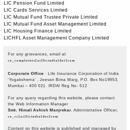
LIC Pension Fund Limited
LIC Cards Services Limited
LIC Mutual Fund Trustee Private Limited
LIC Mutual Fund Asset Management Limited
LIC Housing Finance Limited
LICHFL Asset Management Company Limited
For any grievances, email at
co_complaints[at]licindia[dot]com
Corporate Office
: Life Insurance Corporation of India
'Yogakshema' , Jeevan Bima Marg, P.O. Box No19953,
Mumbai – 400 021. IRDAI Reg No- 512
For any query regarding this website, please contact
the Web Information Manager
Smt. Himali Ashish Manjrekar
, Administrative Officer,
co_cc[at]licindia[dot]com
Content on this website is published and managed by