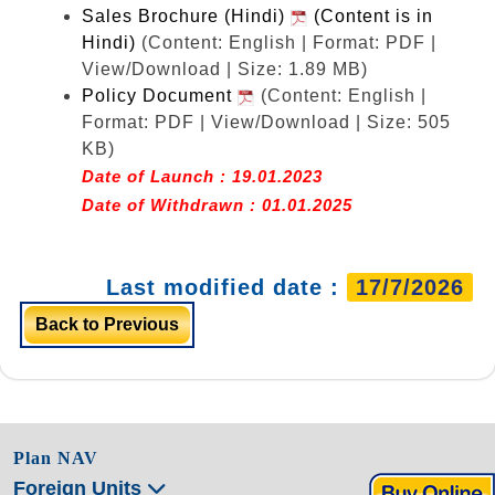
Sales Brochure (Hindi)
(Content is in
Hindi)
(Content: English | Format: PDF |
View/Download | Size: 1.89 MB)
Policy Document
(Content: English |
Format: PDF | View/Download | Size: 505
KB)
Date of Launch : 19.01.2023
Date of Withdrawn : 01.01.2025
Last modified date :
17/7/2026
Back to Previous
Plan NAV
Foreign Units