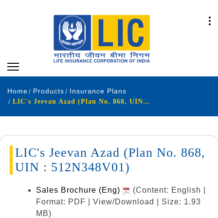
Home
Products
Insurance Plans
LIC's Jeevan Azad (Plan No. 868, UIN : 512N348V01)
LIC's Jeevan Azad (Plan No. 868,
UIN : 512N348V01)
Sales Brochure (Eng)
(Content: English |
Format: PDF | View/Download | Size: 1.93
MB)