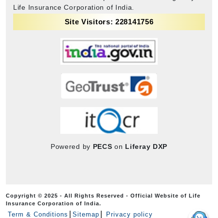
Life Insurance Corporation of India.
Site Visitors: 228141756
Powered by
PECS
on
Liferay DXP
Copyright © 2025 - All Rights Reserved - Official Website of Life
Insurance Corporation of India.
Term & Conditions
Sitemap
Privacy policy