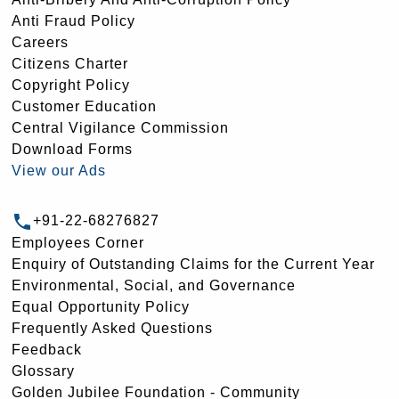
Anti Fraud Policy
Careers
Citizens Charter
Copyright Policy
Customer Education
Central Vigilance Commission
Download Forms
View our Ads
+91-22-68276827
Employees Corner
Enquiry of Outstanding Claims for the Current Year
Environmental, Social, and Governance
Equal Opportunity Policy
Frequently Asked Questions
Feedback
Glossary
Golden Jubilee Foundation - Community