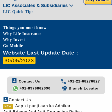
LIC Associates & Subsidiaries
LIC Quick Tips
Things you must know
Why Life Insurance
Why Invest
Go Mobile
Website Last Update Date :
30/05/2023
Contact Us
+91-22-68276827
+91-8976862090
Branch Locator
Contact Us
Aap ki punji aap ka Adhikar
Anti-Bribery And Anti-Corruption Policy