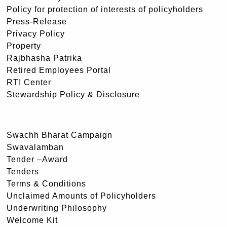
Policy for protection of interests of policyholders
Press-Release
Privacy Policy
Property
Rajbhasha Patrika
Retired Employees Portal
RTI Center
Stewardship Policy & Disclosure
Swachh Bharat Campaign
Swavalamban
Tender –Award
Tenders
Terms & Conditions
Unclaimed Amounts of Policyholders
Underwriting Philosophy
Welcome Kit