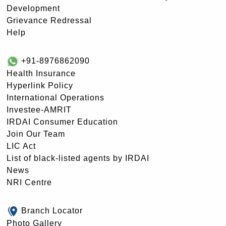
Development
Grievance Redressal
Help
+91-8976862090
Health Insurance
Hyperlink Policy
International Operations
Investee-AMRIT
IRDAI Consumer Education
Join Our Team
LIC Act
List of black-listed agents by IRDAI
News
NRI Centre
Branch Locator
Photo Gallery