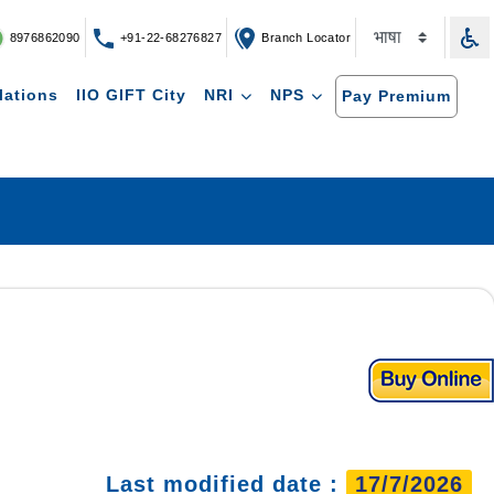
8976862090
+91-22-68276827
Branch Locator
lations
IIO GIFT City
NRI
NPS
Pay Premium
Last modified date :
17/7/2026