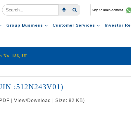
Skip to main content
Voice Search
Search
Group Business
Customer Services
Investor Re
LIC's Jeevan Amrit (Plan No. 186, UIN :512N243V01)
, UIN :512N243V01)
 PDF | View/Download | Size: 82 KB)