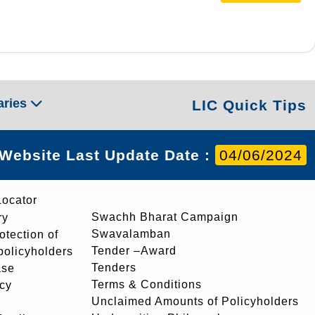
aries
LIC Quick Tips
Website Last Update Date :
04/06/2024
Locator
Swachh Bharat Campaign
ry
Swavalamban
rotection of
Tender –Award
 policyholders
Tenders
ase
Terms & Conditions
icy
Unclaimed Amounts of Policyholders