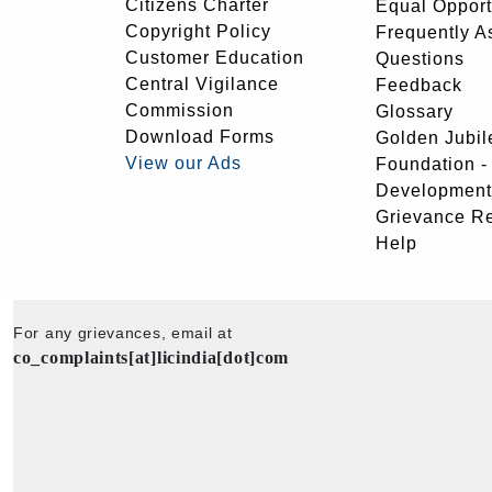
Citizens Charter
Equal Opport
Copyright Policy
Frequently A
Customer Education
Questions
Central Vigilance
Feedback
Commission
Glossary
Download Forms
Golden Jubil
View our Ads
Foundation 
Development
Grievance R
Help
For any grievances, email at
co_complaints[at]licindia[dot]com