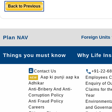
Back to Previous
Plan NAV
Foreign Units
Things you must know
Why Life In
Contact Us
+91-22-6
Aap ki punji aap ka
Employees C
Adhikar
Enquiry of O
Anti-Bribery And Anti-
Claims for th
Corruption Policy
Year
Anti Fraud Policy
Environmenta
Careers
and Governa