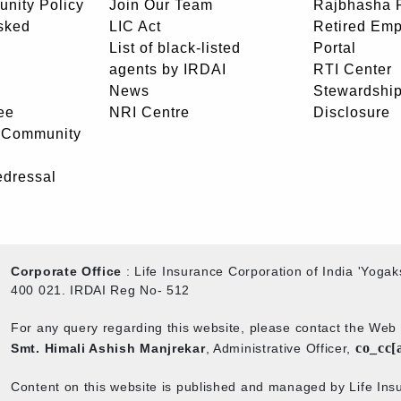
unity Policy
Join Our Team
Rajbhasha P
sked
LIC Act
Retired Em
List of black-listed
Portal
agents by IRDAI
RTI Center
News
Stewardship
ee
NRI Centre
Disclosure
- Community
edressal
Corporate Office
: Life Insurance Corporation of India 'Yog
400 021. IRDAI Reg No- 512
For any query regarding this website, please contact the We
co_cc[
Smt. Himali Ashish Manjrekar
, Administrative Officer,
Content on this website is published and managed by Life Insu