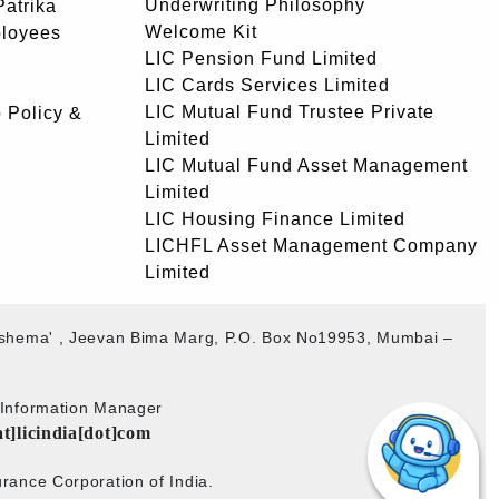
Underwriting Philosophy
atrika
Welcome Kit
ployees
LIC Pension Fund Limited
LIC Cards Services Limited
LIC Mutual Fund Trustee Private
 Policy &
Limited
LIC Mutual Fund Asset Management
Limited
LIC Housing Finance Limited
LICHFL Asset Management Company
Limited
akshema' , Jeevan Bima Marg, P.O. Box No19953, Mumbai –
b Information Manager
at]licindia[dot]com
rance Corporation of India.