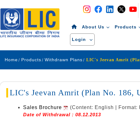
Navigation
Skip to Content
About Us
Products
Login
Home
Products
Withdrawn Plans
LIC's Jeevan Amrit (Plan No. 186
Sales Brochure
(Content: English | Format:
Date of Withdrawal : 08.12.2013