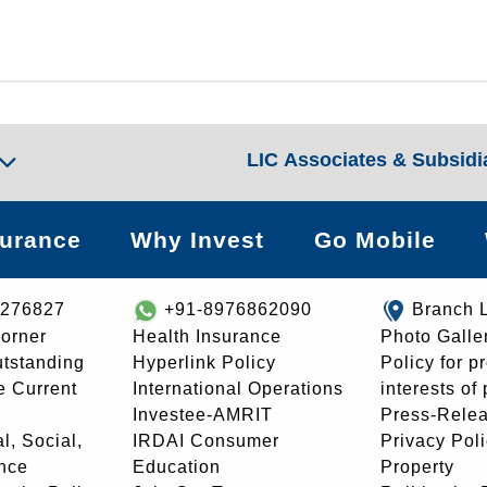
LIC Associates & Subsidi
surance
Why Invest
Go Mobile
8276827
+91-8976862090
Branch 
orner
Health Insurance
Photo Galle
utstanding
Hyperlink Policy
Policy for p
e Current
International Operations
interests of
Investee-AMRIT
Press-Rele
l, Social,
IRDAI Consumer
Privacy Pol
nce
Education
Property