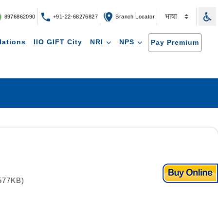
8976862090
+91-22-68276827
Branch Locator
lations
IIO GIFT City
NRI
NPS
Pay Premium
577KB)