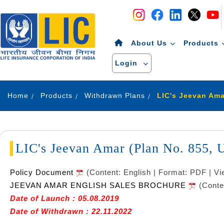
Navigation
Skip to Content
About Us
Products
Login
Home
Products
Withdrawn Plans
LIC's Jeevan Amar (Plan No. 855,
Policy Document
(Content: English | Format: PDF | V
JEEVAN AMAR ENGLISH SALES BROCHURE
(Conte
Date of Launch : 05.08.2019
Date of Withdrawn : 22.11.2022