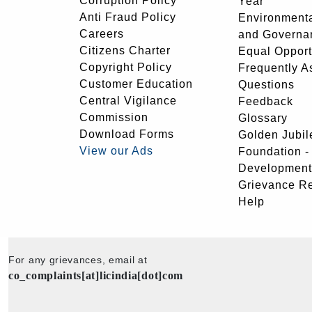
Corruption Policy
Year
Anti Fraud Policy
Environmenta
Careers
and Governa
Citizens Charter
Equal Opport
Copyright Policy
Frequently A
Customer Education
Questions
Central Vigilance
Feedback
Commission
Glossary
Download Forms
Golden Jubil
View our Ads
Foundation 
Development
Grievance R
Help
For any grievances, email at
co_complaints[at]licindia[dot]com