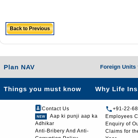
Back to Previous
Plan NAV
Foreign Units
Things you must know
Why Life In
Contact Us
+91-22-6
Aap ki punji aap ka
Employees C
Adhikar
Enquiry of O
Anti-Bribery And Anti-
Claims for th