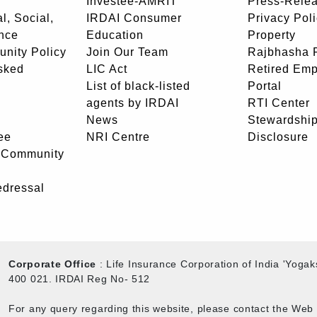
Investee-AMRIT
Press-Rele
l, Social,
IRDAI Consumer
Privacy Pol
nce
Education
Property
unity Policy
Join Our Team
Rajbhasha P
sked
LIC Act
Retired Em
List of black-listed
Portal
agents by IRDAI
RTI Center
News
Stewardship
ee
NRI Centre
Disclosure
- Community
edressal
Corporate Office
: Life Insurance Corporation of India 'Yog
400 021. IRDAI Reg No- 512
For any query regarding this website, please contact the We