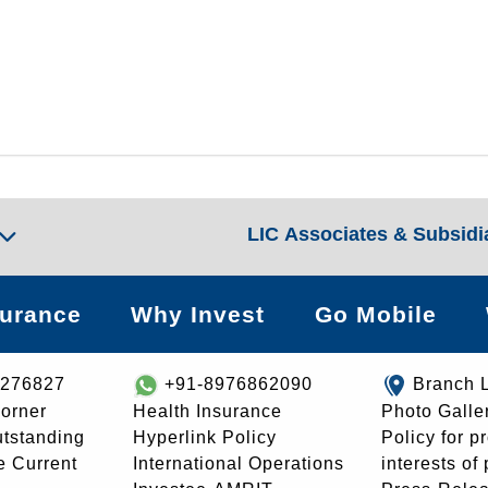
LIC Associates & Subsidi
surance
Why Invest
Go Mobile
8276827
+91-8976862090
Branch 
orner
Health Insurance
Photo Galle
utstanding
Hyperlink Policy
Policy for p
e Current
International Operations
interests of