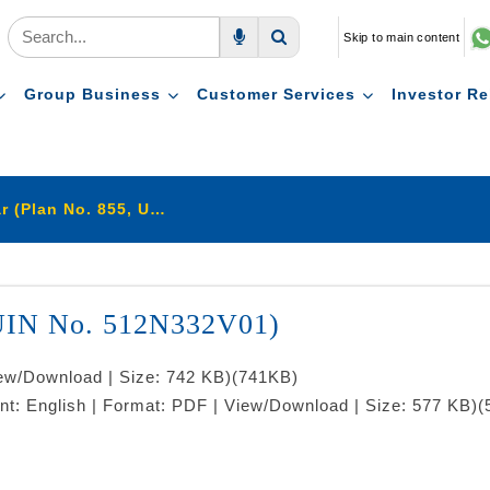
Skip to main content
Voice Search
Search
Group Business
Customer Services
Investor Re
LIC's Jeevan Amar (Plan No. 855, UIN No. 512N332V01)
 UIN No. 512N332V01)
iew/Download | Size: 742 KB)
(741KB)
nt: English | Format: PDF | View/Download | Size: 577 KB)
(