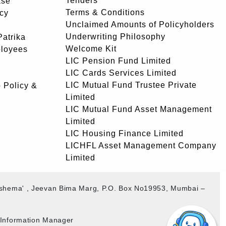
Tenders
ase
Terms & Conditions
icy
Unclaimed Amounts of Policyholders
Underwriting Philosophy
atrika
Welcome Kit
ployees
LIC Pension Fund Limited
LIC Cards Services Limited
LIC Mutual Fund Trustee Private
 Policy &
Limited
LIC Mutual Fund Asset Management
Limited
LIC Housing Finance Limited
LICHFL Asset Management Company
Limited
akshema' , Jeevan Bima Marg, P.O. Box No19953, Mumbai –
b Information Manager