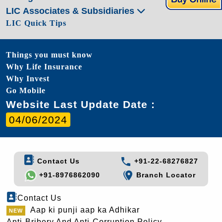
LIC Associates & Subsidiaries
LIC Quick Tips
Things you must know
Why Life Insurance
Why Invest
Go Mobile
Website Last Update Date :
04/06/2024
Contact Us
+91-22-68276827
+91-8976862090
Branch Locator
Contact Us
Aap ki punji aap ka Adhikar
Anti-Bribery And Anti-Corruption Policy