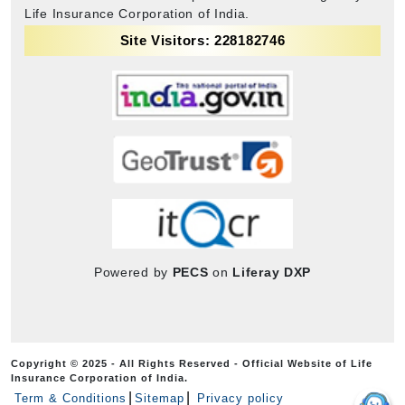
Life Insurance Corporation of India.
Site Visitors: 228182746
Powered by
PECS
on
Liferay DXP
Copyright © 2025 - All Rights Reserved - Official Website of Life
Insurance Corporation of India.
Term & Conditions
Sitemap
Privacy policy