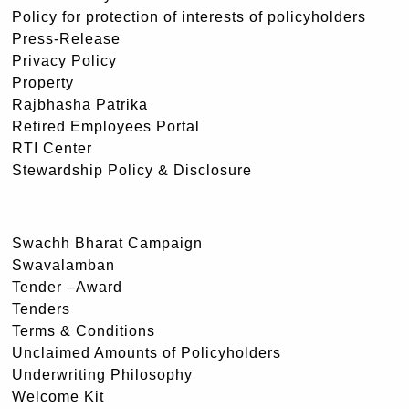
Policy for protection of interests of policyholders
Press-Release
Privacy Policy
Property
Rajbhasha Patrika
Retired Employees Portal
RTI Center
Stewardship Policy & Disclosure
Swachh Bharat Campaign
Swavalamban
Tender –Award
Tenders
Terms & Conditions
Unclaimed Amounts of Policyholders
Underwriting Philosophy
Welcome Kit