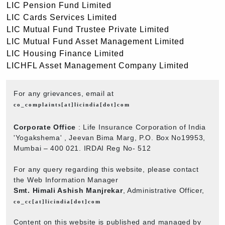
LIC Pension Fund Limited
LIC Cards Services Limited
LIC Mutual Fund Trustee Private Limited
LIC Mutual Fund Asset Management Limited
LIC Housing Finance Limited
LICHFL Asset Management Company Limited
For any grievances, email at
co_complaints[at]licindia[dot]com
Corporate Office
: Life Insurance Corporation of India
'Yogakshema' , Jeevan Bima Marg, P.O. Box No19953,
Mumbai – 400 021. IRDAI Reg No- 512
For any query regarding this website, please contact
the Web Information Manager
Smt. Himali Ashish Manjrekar
, Administrative Officer,
co_cc[at]licindia[dot]com
Content on this website is published and managed by