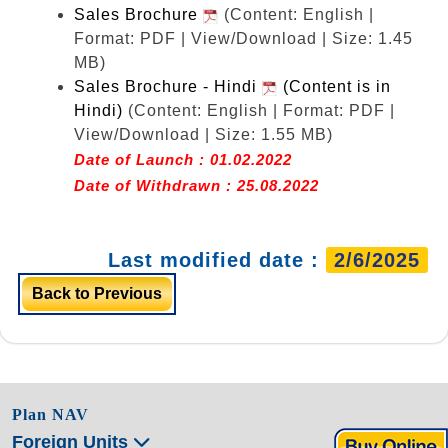
Sales Brochure
(Content: English |
Format: PDF | View/Download | Size: 1.45
MB)
Sales Brochure - Hindi
(Content is in
Hindi)
(Content: English | Format: PDF |
View/Download | Size: 1.55 MB)
Date of Launch : 01.02.2022
Date of Withdrawn : 25.08.2022
Last modified date :
2/6/2025
Back to Previous
Plan NAV
Foreign Units