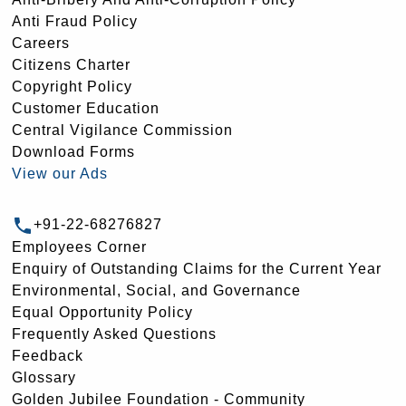
Anti Fraud Policy
Careers
Citizens Charter
Copyright Policy
Customer Education
Central Vigilance Commission
Download Forms
View our Ads
+91-22-68276827
Employees Corner
Enquiry of Outstanding Claims for the Current Year
Environmental, Social, and Governance
Equal Opportunity Policy
Frequently Asked Questions
Feedback
Glossary
Golden Jubilee Foundation - Community