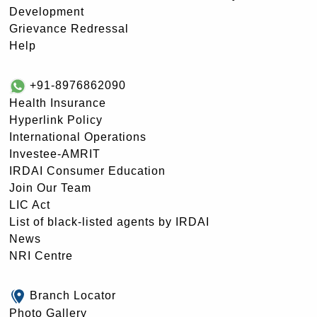
Development
Grievance Redressal
Help
+91-8976862090
Health Insurance
Hyperlink Policy
International Operations
Investee-AMRIT
IRDAI Consumer Education
Join Our Team
LIC Act
List of black-listed agents by IRDAI
News
NRI Centre
Branch Locator
Photo Gallery