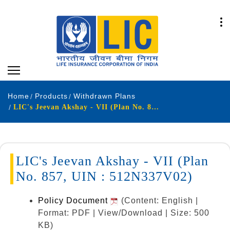
Home
Products
Withdrawn Plans
LIC's Jeevan Akshay - VII (Plan No. 857, UIN : 512N337V02)
LIC's Jeevan Akshay - VII (Plan
No. 857, UIN : 512N337V02)
Policy Document
(Content: English |
Format: PDF | View/Download | Size: 500
KB)