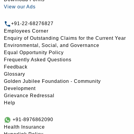
View our Ads
+91-22-68276827
Employees Corner
Enquiry of Outstanding Claims for the Current Year
Environmental, Social, and Governance
Equal Opportunity Policy
Frequently Asked Questions
Feedback
Glossary
Golden Jubilee Foundation - Community
Development
Grievance Redressal
Help
+91-8976862090
Health Insurance