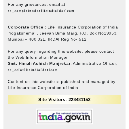
For any grievances, email at
co_complaints[at]licindia[dot]com
Corporate Office
: Life Insurance Corporation of India
'Yogakshema' , Jeevan Bima Marg, P.O. Box No19953,
Mumbai – 400 021. IRDAI Reg No- 512
For any query regarding this website, please contact
the Web Information Manager
Smt. Himali Ashish Manjrekar
, Administrative Officer,
co_cc[at]licindia[dot]com
Content on this website is published and managed by
Life Insurance Corporation of India.
Site Visitors: 228481152