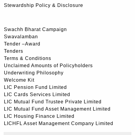
Stewardship Policy & Disclosure
Swachh Bharat Campaign
Swavalamban
Tender –Award
Tenders
Terms & Conditions
Unclaimed Amounts of Policyholders
Underwriting Philosophy
Welcome Kit
LIC Pension Fund Limited
LIC Cards Services Limited
LIC Mutual Fund Trustee Private Limited
LIC Mutual Fund Asset Management Limited
LIC Housing Finance Limited
LICHFL Asset Management Company Limited