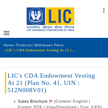
Home
Products
Withdrawn Plans
LIC's CDA Endowment Vesting At 21 (Plan No. 41, UIN : 512N008V01)
LIC's CDA Endowment Vesting
At 21 (Plan No. 41, UIN :
512N008V01)
Sales Brochure
(Content: English |
Format: PDF | View/Download | Size: 0 KB)