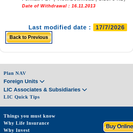
Date of Withdrawal : 16.11.2013
Last modified date :
17/7/2026
Back to Previous
Plan NAV
Foreign Units
LIC Associates & Subsidiaries
LIC Quick Tips
Things you must know
Why Life Insurance
Why Invest