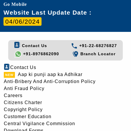
Go Mobile
Website Last Update Date :
04/06/2024
Contact Us
+91-22-68276827
+91-8976862090
Branch Locator
Contact Us
Aap ki punji aap ka Adhikar
Anti-Bribery And Anti-Corruption Policy
Anti Fraud Policy
Careers
Citizens Charter
Copyright Policy
Customer Education
Central Vigilance Commission
Download Forms