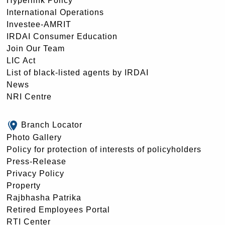
Hyperlink Policy
International Operations
Investee-AMRIT
IRDAI Consumer Education
Join Our Team
LIC Act
List of black-listed agents by IRDAI
News
NRI Centre
Branch Locator
Photo Gallery
Policy for protection of interests of policyholders
Press-Release
Privacy Policy
Property
Rajbhasha Patrika
Retired Employees Portal
RTI Center