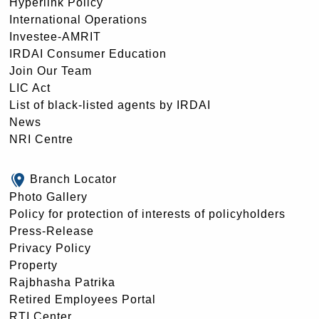
Hyperlink Policy
International Operations
Investee-AMRIT
IRDAI Consumer Education
Join Our Team
LIC Act
List of black-listed agents by IRDAI
News
NRI Centre
Branch Locator
Photo Gallery
Policy for protection of interests of policyholders
Press-Release
Privacy Policy
Property
Rajbhasha Patrika
Retired Employees Portal
RTI Center