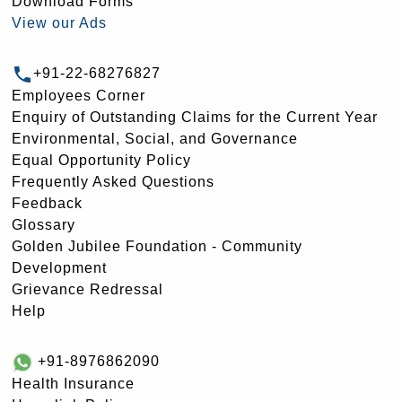
Download Forms
View our Ads
+91-22-68276827
Employees Corner
Enquiry of Outstanding Claims for the Current Year
Environmental, Social, and Governance
Equal Opportunity Policy
Frequently Asked Questions
Feedback
Glossary
Golden Jubilee Foundation - Community
Development
Grievance Redressal
Help
+91-8976862090
Health Insurance