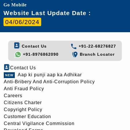
Go Mobile
Website Last Update Date :
04/06/2024
Contact Us
+91-22-68276827
+91-8976862090
Branch Locator
Contact Us
Aap ki punji aap ka Adhikar
Anti-Bribery And Anti-Corruption Policy
Anti Fraud Policy
Careers
Citizens Charter
Copyright Policy
Customer Education
Central Vigilance Commission