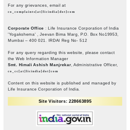
For any grievances, email at
co_complaints[at]licindia[dot]com
Corporate Office
: Life Insurance Corporation of India
'Yogakshema' , Jeevan Bima Marg, P.O. Box No19953,
Mumbai – 400 021. IRDAI Reg No- 512
For any query regarding this website, please contact
the Web Information Manager
Smt. Himali Ashish Manjrekar
, Administrative Officer,
co_cc[at]licindia[dot]com
Content on this website is published and managed by
Life Insurance Corporation of India.
Site Visitors: 228663895