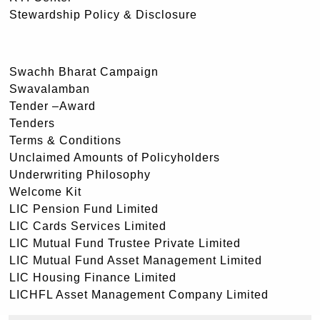
Stewardship Policy & Disclosure
Swachh Bharat Campaign
Swavalamban
Tender –Award
Tenders
Terms & Conditions
Unclaimed Amounts of Policyholders
Underwriting Philosophy
Welcome Kit
LIC Pension Fund Limited
LIC Cards Services Limited
LIC Mutual Fund Trustee Private Limited
LIC Mutual Fund Asset Management Limited
LIC Housing Finance Limited
LICHFL Asset Management Company Limited