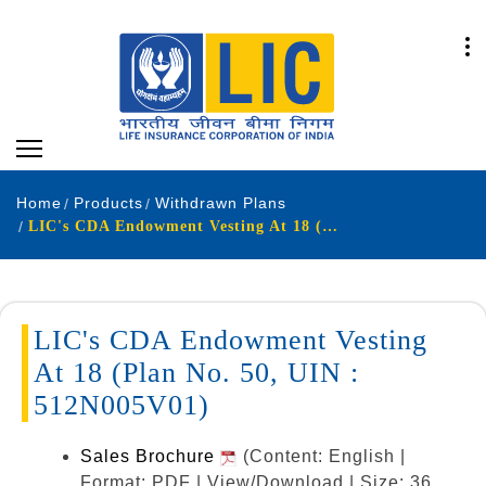
Home
Products
Withdrawn Plans
LIC's CDA Endowment Vesting At 18 (Plan No. 50, UIN : 512N005V01)
LIC's CDA Endowment Vesting
At 18 (Plan No. 50, UIN :
512N005V01)
Sales Brochure
(Content: English |
Format: PDF | View/Download | Size: 36