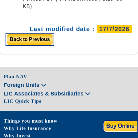
KB)
Last modified date :
17/7/2026
Back to Previous
Plan NAV
Foreign Units
LIC Associates & Subsidiaries
LIC Quick Tips
Things you must know
Why Life Insurance
Why Invest