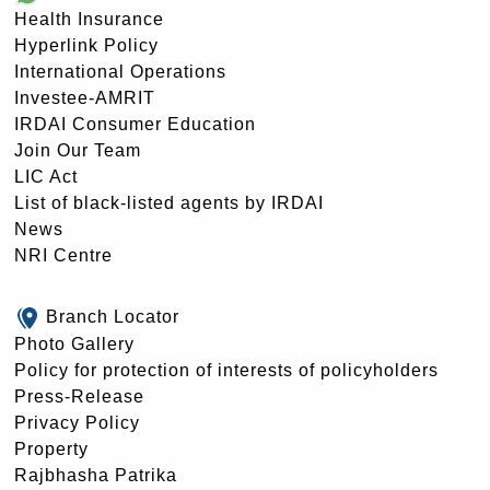
Health Insurance
Hyperlink Policy
International Operations
Investee-AMRIT
IRDAI Consumer Education
Join Our Team
LIC Act
List of black-listed agents by IRDAI
News
NRI Centre
Branch Locator
Photo Gallery
Policy for protection of interests of policyholders
Press-Release
Privacy Policy
Property
Rajbhasha Patrika