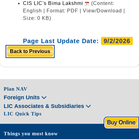
CIS LIC's Bima Lakshmi
(Content:
English | Format: PDF | View/Download |
Size: 0 KB)
Page Last Update Date:
9/2/2026
Back to Previous
Plan NAV
Foreign Units
LIC Associates & Subsidiaries
LIC Quick Tips
Things you must know