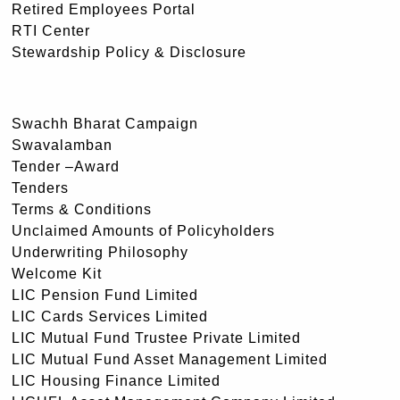
Retired Employees Portal
RTI Center
Stewardship Policy & Disclosure
Swachh Bharat Campaign
Swavalamban
Tender –Award
Tenders
Terms & Conditions
Unclaimed Amounts of Policyholders
Underwriting Philosophy
Welcome Kit
LIC Pension Fund Limited
LIC Cards Services Limited
LIC Mutual Fund Trustee Private Limited
LIC Mutual Fund Asset Management Limited
LIC Housing Finance Limited