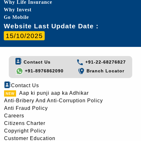
Why Life Insurance
Why Invest
Go Mobile
Website Last Update Date :
15/10/2025
Contact Us
+91-22-68276827
+91-8976862090
Branch Locator
Contact Us
Aap ki punji aap ka Adhikar
Anti-Bribery And Anti-Corruption Policy
Anti Fraud Policy
Careers
Citizens Charter
Copyright Policy
Customer Education