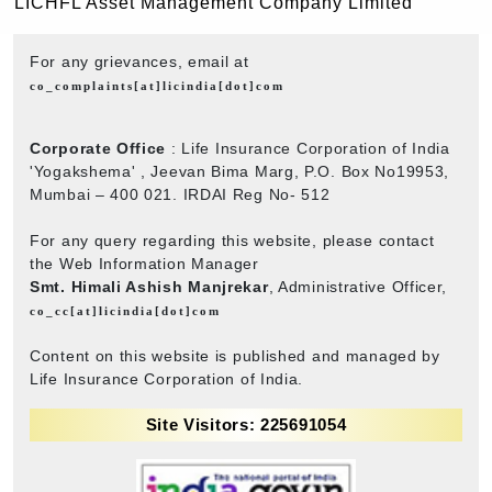
LICHFL Asset Management Company Limited
For any grievances, email at
co_complaints[at]licindia[dot]com
Corporate Office
: Life Insurance Corporation of India
'Yogakshema' , Jeevan Bima Marg, P.O. Box No19953,
Mumbai – 400 021. IRDAI Reg No- 512
For any query regarding this website, please contact
the Web Information Manager
Smt. Himali Ashish Manjrekar
, Administrative Officer,
co_cc[at]licindia[dot]com
Content on this website is published and managed by
Life Insurance Corporation of India.
Site Visitors: 225691054