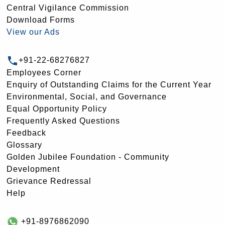
Central Vigilance Commission
Download Forms
View our Ads
+91-22-68276827
Employees Corner
Enquiry of Outstanding Claims for the Current Year
Environmental, Social, and Governance
Equal Opportunity Policy
Frequently Asked Questions
Feedback
Glossary
Golden Jubilee Foundation - Community
Development
Grievance Redressal
Help
+91-8976862090