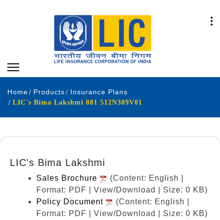
Home
Products
Insurance Plans
LIC's Bima Lakshmi 881 512N389V01
LIC's Bima Lakshmi
Sales Brochure
(Content: English |
Format: PDF | View/Download | Size: 0 KB)
Policy Document
(Content: English |
Format: PDF | View/Download | Size: 0 KB)