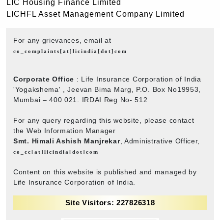
LIC Housing Finance Limited
LICHFL Asset Management Company Limited
For any grievances, email at
co_complaints[at]licindia[dot]com
Corporate Office
: Life Insurance Corporation of India
'Yogakshema' , Jeevan Bima Marg, P.O. Box No19953,
Mumbai – 400 021. IRDAI Reg No- 512
For any query regarding this website, please contact
the Web Information Manager
Smt. Himali Ashish Manjrekar
, Administrative Officer,
co_cc[at]licindia[dot]com
Content on this website is published and managed by
Life Insurance Corporation of India.
Site Visitors: 227826318