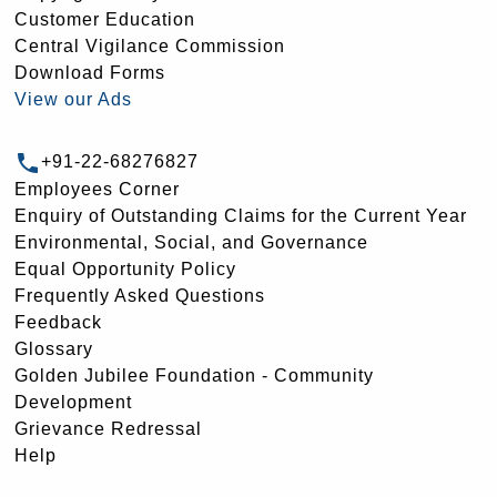
Customer Education
Central Vigilance Commission
Download Forms
View our Ads
+91-22-68276827
Employees Corner
Enquiry of Outstanding Claims for the Current Year
Environmental, Social, and Governance
Equal Opportunity Policy
Frequently Asked Questions
Feedback
Glossary
Golden Jubilee Foundation - Community
Development
Grievance Redressal
Help