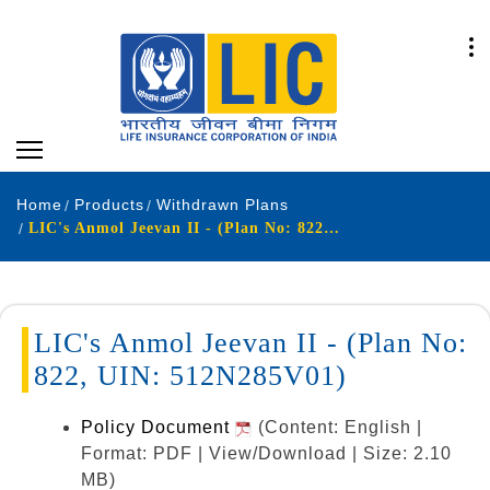
Home
Products
Withdrawn Plans
LIC's Anmol Jeevan II - (Plan No: 822, UIN: 512N285V01)
LIC's Anmol Jeevan II - (Plan No:
822, UIN: 512N285V01)
Policy Document
(Content: English |
Format: PDF | View/Download | Size: 2.10
MB)