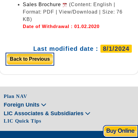
Sales Brochure
(Content: English |
Format: PDF | View/Download | Size: 76
KB)
Date of Withdrawal : 01.02.2020
Last modified date :
8/1/2024
Back to Previous
Plan NAV
Foreign Units
LIC Associates & Subsidiaries
LIC Quick Tips