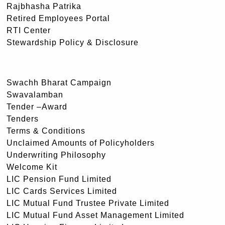
Rajbhasha Patrika
Retired Employees Portal
RTI Center
Stewardship Policy & Disclosure
Swachh Bharat Campaign
Swavalamban
Tender –Award
Tenders
Terms & Conditions
Unclaimed Amounts of Policyholders
Underwriting Philosophy
Welcome Kit
LIC Pension Fund Limited
LIC Cards Services Limited
LIC Mutual Fund Trustee Private Limited
LIC Mutual Fund Asset Management Limited