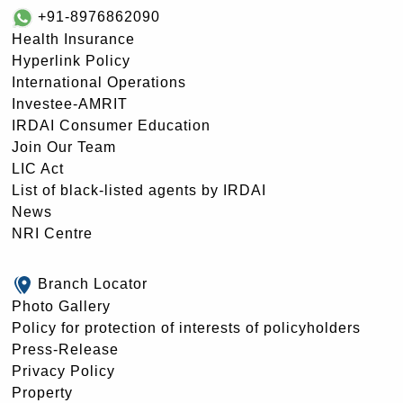
+91-8976862090
Health Insurance
Hyperlink Policy
International Operations
Investee-AMRIT
IRDAI Consumer Education
Join Our Team
LIC Act
List of black-listed agents by IRDAI
News
NRI Centre
Branch Locator
Photo Gallery
Policy for protection of interests of policyholders
Press-Release
Privacy Policy
Property