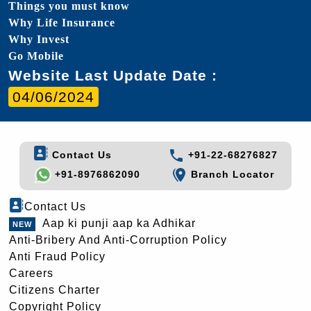
Things you must know
Why Life Insurance
Why Invest
Go Mobile
Website Last Update Date :
04/06/2024
Contact Us
+91-22-68276827
+91-8976862090
Branch Locator
Contact Us
Aap ki punji aap ka Adhikar
Anti-Bribery And Anti-Corruption Policy
Anti Fraud Policy
Careers
Citizens Charter
Copyright Policy