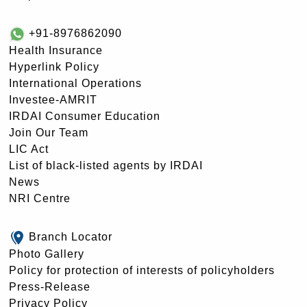
+91-8976862090
Health Insurance
Hyperlink Policy
International Operations
Investee-AMRIT
IRDAI Consumer Education
Join Our Team
LIC Act
List of black-listed agents by IRDAI
News
NRI Centre
Branch Locator
Photo Gallery
Policy for protection of interests of policyholders
Press-Release
Privacy Policy