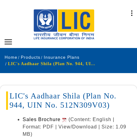
Home
Products
Insurance Plans
LIC's Aadhaar Shila (Plan No. 944, UIN No. 512N309V03)
LIC's Aadhaar Shila (Plan No.
944, UIN No. 512N309V03)
Sales Brochure
(Content: English |
Format: PDF | View/Download | Size: 1.09
MB)