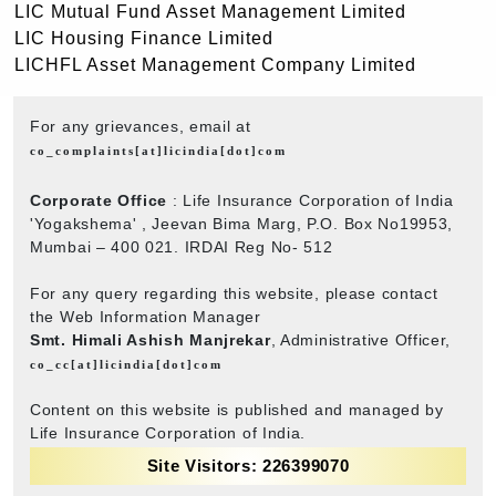
LIC Mutual Fund Asset Management Limited
LIC Housing Finance Limited
LICHFL Asset Management Company Limited
For any grievances, email at
co_complaints[at]licindia[dot]com
Corporate Office
: Life Insurance Corporation of India
'Yogakshema' , Jeevan Bima Marg, P.O. Box No19953,
Mumbai – 400 021. IRDAI Reg No- 512
For any query regarding this website, please contact
the Web Information Manager
Smt. Himali Ashish Manjrekar
, Administrative Officer,
co_cc[at]licindia[dot]com
Content on this website is published and managed by
Life Insurance Corporation of India.
Site Visitors: 226399070