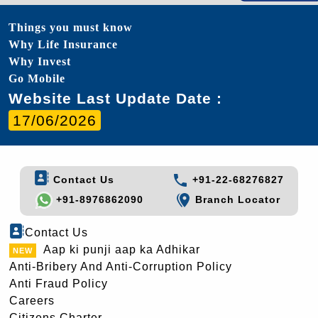
Things you must know
Why Life Insurance
Why Invest
Go Mobile
Website Last Update Date :
17/06/2026
Contact Us
+91-22-68276827
+91-8976862090
Branch Locator
Contact Us
Aap ki punji aap ka Adhikar
Anti-Bribery And Anti-Corruption Policy
Anti Fraud Policy
Careers
Citizens Charter