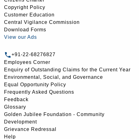
Copyright Policy
Customer Education
Central Vigilance Commission
Download Forms
View our Ads
+91-22-68276827
Employees Corner
Enquiry of Outstanding Claims for the Current Year
Environmental, Social, and Governance
Equal Opportunity Policy
Frequently Asked Questions
Feedback
Glossary
Golden Jubilee Foundation - Community
Development
Grievance Redressal
Help