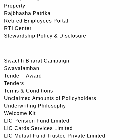
Property
Rajbhasha Patrika
Retired Employees Portal
RTI Center
Stewardship Policy & Disclosure
Swachh Bharat Campaign
Swavalamban
Tender –Award
Tenders
Terms & Conditions
Unclaimed Amounts of Policyholders
Underwriting Philosophy
Welcome Kit
LIC Pension Fund Limited
LIC Cards Services Limited
LIC Mutual Fund Trustee Private Limited