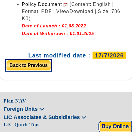
Policy Document
(Content: English |
Format: PDF | View/Download | Size: 786
KB)
Date of Launch : 01.08.2022
Date of Withdrawn : 01.01.2025
Last modified date :
17/7/2026
Back to Previous
Plan NAV
Foreign Units
LIC Associates & Subsidiaries
LIC Quick Tips