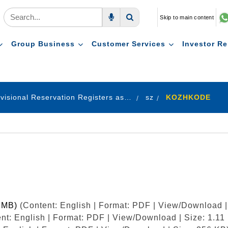
Skip to main content
Voice Search
Search
Group Business
Customer Services
Investor Re
Provisional Reservation Registers as on 31.12.2024
sz
KOZHKODE
9 MB)
(Content: English | Format: PDF | View/Download |
nt: English | Format: PDF | View/Download | Size: 1.11