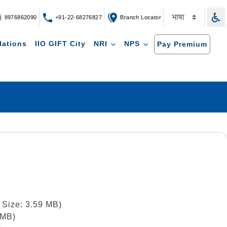
8976862090
+91-22-68276827
Branch Locator
lations
IIO GIFT City
NRI
NPS
Pay Premium
 Size: 3.59 MB)
 MB)