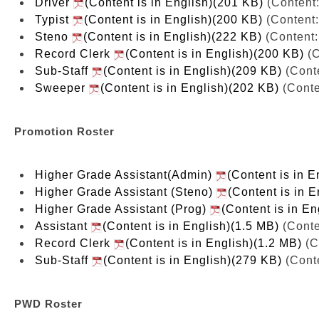
Driver
(Content is in English)(201 KB)
(Content:
Typist
(Content is in English)(200 KB)
(Content:
Steno
(Content is in English)(222 KB)
(Content:
Record Clerk
(Content is in English)(200 KB)
(C
Sub-Staff
(Content is in English)(209 KB)
(Conte
Sweeper
(Content is in English)(202 KB)
(Conte
Promotion Roster
Higher Grade Assistant(Admin)
(Content is in E
Higher Grade Assistant (Steno)
(Content is in 
Higher Grade Assistant (Prog)
(Content is in E
Assistant
(Content is in English)(1.5 MB)
(Conte
Record Clerk
(Content is in English)(1.2 MB)
(C
Sub-Staff
(Content is in English)(279 KB)
(Conte
PWD Roster