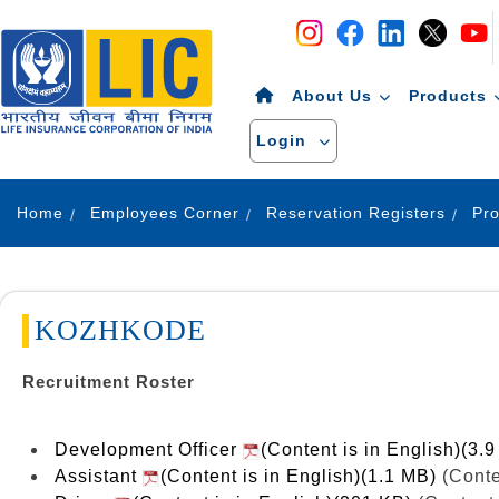
Navigation
Skip to Content
About Us
Products
Login
Home
Employees Corner
Reservation Registers
KOZHKODE
Recruitment Roster
Development Officer
(Content is in English)(3.
Assistant
(Content is in English)(1.1 MB)
(Conte