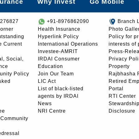
surance
Why Invest
Go Mobile
8276827
+91-8976862090
Branch 
orner
Health Insurance
Photo Galle
utstanding
Hyperlink Policy
Policy for p
e Current
International Operations
interests of
Investee-AMRIT
Press-Rele
l, Social,
IRDAI Consumer
Privacy Pol
nce
Education
Property
unity Policy
Join Our Team
Rajbhasha P
sked
LIC Act
Retired Em
List of black-listed
Portal
agents by IRDAI
RTI Center
News
Stewardship
ee
NRI Centre
Disclosure
- Community
edressal