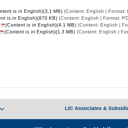
ntent is in English)(3.1 MB)
(Content: English | Format:
nt is in English)(870 KB)
(Content: English | Format: P
t
(Content is in English)(4.1 MB)
(Content: English | F
(Content is in English)(1.3 MB)
(Content: English | Fo
LIC Associates & Subsidi