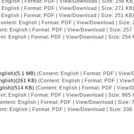
 English | Format: PDF | View/Download | Size: 256 KB
 English | Format: PDF | View/Download | Size: 271 KB
 English | Format: PDF | View/Download | Size: 251 KB
ontent: English | Format: PDF | View/Download | Size:
nt: English | Format: PDF | View/Download | Size: 257
nt: English | Format: PDF | View/Download | Size: 254 
nglish)(5.1 MB)
(Content: English | Format: PDF | View/
English)(261 KB)
(Content: English | Format: PDF | View
nglish)(514 KB)
(Content: English | Format: PDF | View/
nt: English | Format: PDF | View/Download | Size: 865 
ontent: English | Format: PDF | View/Download | Size: 
nt: English | Format: PDF | View/Download | Size: 336