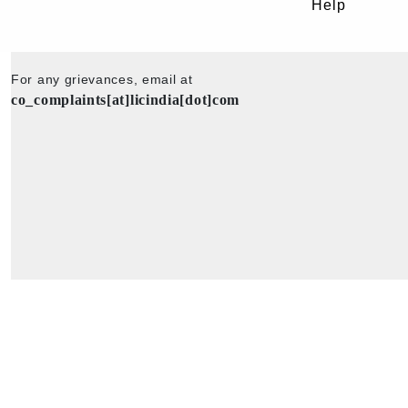
Help
For any grievances, email at
co_complaints[at]licindia[dot]com
Copyright © 2025 - All Rights Reserved - Official Website of Life Insu
Corporation of India.