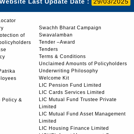
Website Last Update Date :
29/03/2025
Locator
Swachh Bharat Campaign
ry
Swavalamban
rotection of
Tender –Award
 policyholders
Tenders
ase
Terms & Conditions
icy
Unclaimed Amounts of Policyholders
Underwriting Philosophy
atrika
Welcome Kit
ployees
LIC Pension Fund Limited
LIC Cards Services Limited
LIC Mutual Fund Trustee Private
 Policy &
Limited
LIC Mutual Fund Asset Management
Limited
LIC Housing Finance Limited