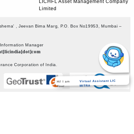
LICHFL Asset Management Company
Limited
akshema' , Jeevan Bima Marg, P.O. Box No19953, Mumbai –
b Information Manager
at]licindia[dot]com
rance Corporation of India.
Virtual Assistant LIC
Hi! I am
MITRA
Your
Powered by
PECS
on
Liferay DXP