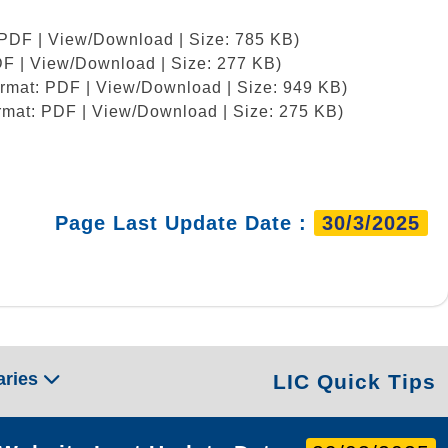
 PDF | View/Download | Size: 785 KB)
DF | View/Download | Size: 277 KB)
ormat: PDF | View/Download | Size: 949 KB)
rmat: PDF | View/Download | Size: 275 KB)
Page Last Update Date :
30/3/2025
aries
LIC Quick Tips