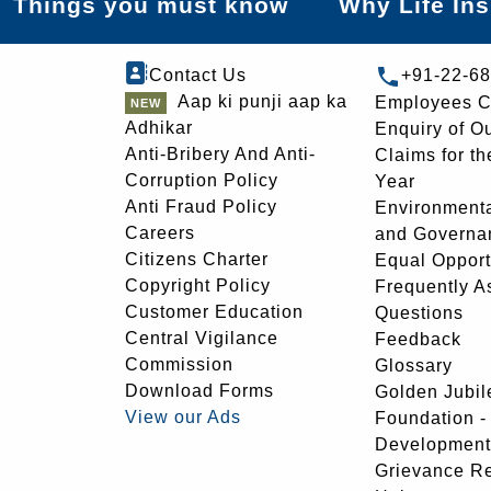
Things you must know
Why Life In
Contact Us
+91-22-6
Aap ki punji aap ka
Employees C
Adhikar
Enquiry of O
Anti-Bribery And Anti-
Claims for th
Corruption Policy
Year
Anti Fraud Policy
Environmenta
Careers
and Governa
Citizens Charter
Equal Opport
Copyright Policy
Frequently A
Customer Education
Questions
Central Vigilance
Feedback
Commission
Glossary
Download Forms
Golden Jubil
View our Ads
Foundation 
Development
Grievance R