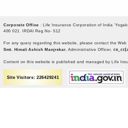
Corporate Office
: Life Insurance Corporation of India 'Yog
400 021. IRDAI Reg No- 512
For any query regarding this website, please contact the We
co_cc[
Smt. Himali Ashish Manjrekar
, Administrative Officer,
Content on this website is published and managed by Life Insu
Site Visitors: 226429241
rance
Term & Conditions
Sitemap
Privacy policy