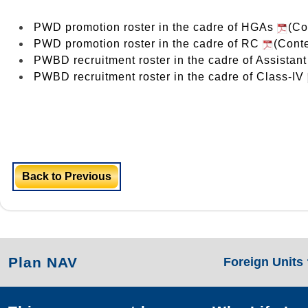
PWD promotion roster in the cadre of HGAs
(Co
PWD promotion roster in the cadre of RC
(Conte
PWBD recruitment roster in the cadre of Assistan
PWBD recruitment roster in the cadre of Class-IV
Back to Previous
Plan NAV
Foreign Units