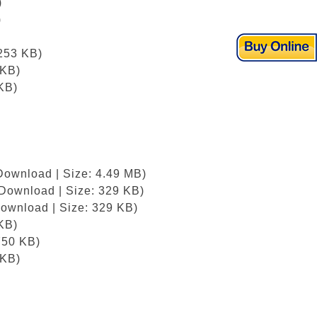
)
)
)
 253 KB)
 KB)
KB)
Download | Size: 4.49 MB)
/Download | Size: 329 KB)
Download | Size: 329 KB)
KB)
750 KB)
 KB)