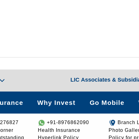
LIC Associates & Subsidi
surance
Why Invest
Go Mobile
8276827
+91-8976862090
Branch 
orner
Health Insurance
Photo Galle
utstanding
Hyperlink Policy
Policy for p