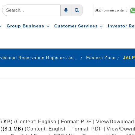
Skip to main content
Voice Search
Search
Group Business
Customer Services
Investor Re
Provisional Reservation Registers as on 31.12.2022
Eastern Zone
JALP
26 KB)
(Content: English | Format: PDF | View/Download 
h)(8.1 MB)
(Content: English | Format: PDF | View/Downl