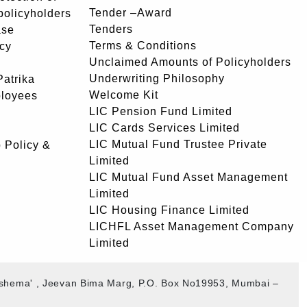
Tender –Award
 policyholders
Tenders
ase
Terms & Conditions
icy
Unclaimed Amounts of Policyholders
Underwriting Philosophy
atrika
Welcome Kit
ployees
LIC Pension Fund Limited
LIC Cards Services Limited
LIC Mutual Fund Trustee Private
 Policy &
Limited
LIC Mutual Fund Asset Management
Limited
LIC Housing Finance Limited
LICHFL Asset Management Company
Limited
akshema' , Jeevan Bima Marg, P.O. Box No19953, Mumbai –