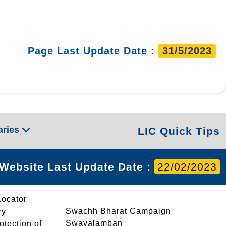
Page Last Update Date :
31/5/2023
aries
LIC Quick Tips
Website Last Update Date :
22/02/2023
Locator
Swachh Bharat Campaign
ry
Swavalamban
rotection of