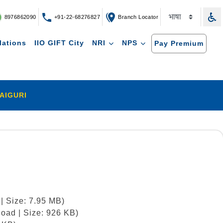
8976862090
+91-22-68276827
Branch Locator
lations
IIO GIFT City
NRI
NPS
Pay Premium
AIGURI
| Size: 7.95 MB)
oad | Size: 926 KB)