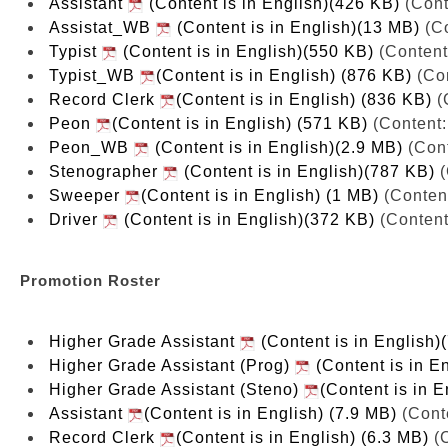
Assistant
(Content is in English)(426 KB)
(Cont
Assistat_WB
(Content is in English)(13 MB)
(Co
Typist
(Content is in English)(550 KB)
(Content
Typist_WB
(Content is in English) (876 KB)
(Con
Record Clerk
(Content is in English) (836 KB)
(
Peon
(Content is in English) (571 KB)
(Content:
Peon_WB
(Content is in English)(2.9 MB)
(Cont
Stenographer
(Content is in English)(787 KB)
(
Sweeper
(Content is in English) (1 MB)
(Content
Driver
(Content is in English)(372 KB)
(Content
Promotion Roster
Higher Grade Assistant
(Content is in English)
Higher Grade Assistant (Prog)
(Content is in E
Higher Grade Assistant (Steno)
(Content is in E
Assistant
(Content is in English) (7.9 MB)
(Conte
Record Clerk
(Content is in English) (6.3 MB)
(C