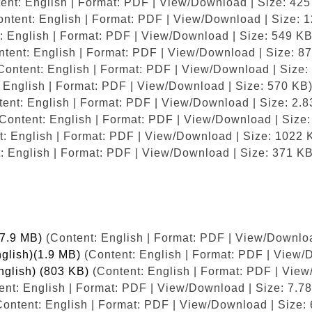
ent: English | Format: PDF | View/Download | Size: 425
ntent: English | Format: PDF | View/Download | Size: 
: English | Format: PDF | View/Download | Size: 549 KB
tent: English | Format: PDF | View/Download | Size: 8
Content: English | Format: PDF | View/Download | Size:
 English | Format: PDF | View/Download | Size: 570 KB
ent: English | Format: PDF | View/Download | Size: 2.
Content: English | Format: PDF | View/Download | Size
: English | Format: PDF | View/Download | Size: 1022 
: English | Format: PDF | View/Download | Size: 371 KB
(7.9 MB)
(Content: English | Format: PDF | View/Downloa
nglish)(1.9 MB)
(Content: English | Format: PDF | View/
nglish) (803 KB)
(Content: English | Format: PDF | View
nt: English | Format: PDF | View/Download | Size: 7.7
ontent: English | Format: PDF | View/Download | Size: