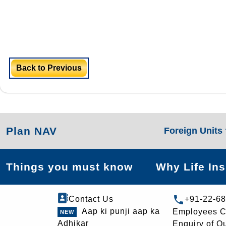
Back to Previous
Plan NAV
Foreign Units
Things you must know
Why Life In
Contact Us
+91-22-6
Aap ki punji aap ka
Employees C
Adhikar
Enquiry of O