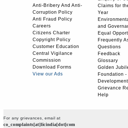
Anti-Bribery And Anti-
Claims for th
Corruption Policy
Year
Anti Fraud Policy
Environmenta
Careers
and Governa
Citizens Charter
Equal Opport
Copyright Policy
Frequently A
Customer Education
Questions
Central Vigilance
Feedback
Commission
Glossary
Download Forms
Golden Jubil
View our Ads
Foundation 
Development
Grievance R
Help
For any grievances, email at
co_complaints[at]licindia[dot]com