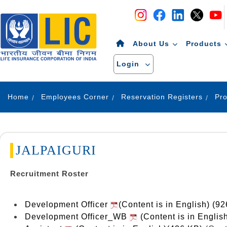
Navigation
Skip to Content
About Us
Products
Login
Home
Employees Corner
Reservation Registers
JALPAIGURI
Recruitment Roster
Development Officer
(Content is in English) (9
Development Officer_WB
(Content is in Englis