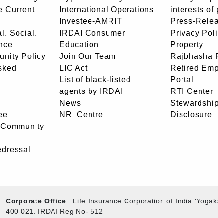
e Current
International Operations
interests of
Investee-AMRIT
Press-Rele
l, Social,
IRDAI Consumer
Privacy Pol
nce
Education
Property
unity Policy
Join Our Team
Rajbhasha P
sked
LIC Act
Retired Em
List of black-listed
Portal
agents by IRDAI
RTI Center
News
Stewardship
ee
NRI Centre
Disclosure
- Community
edressal
Corporate Office
: Life Insurance Corporation of India 'Yog
400 021. IRDAI Reg No- 512