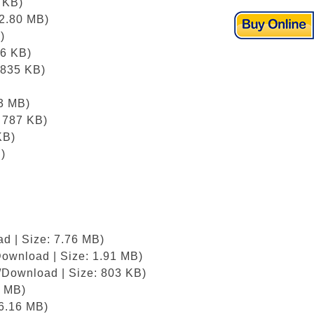
 KB)
12.80 MB)
)
76 KB)
 835 KB)
)
83 MB)
: 787 KB)
KB)
)
d | Size: 7.76 MB)
Download | Size: 1.91 MB)
/Download | Size: 803 KB)
8 MB)
 6.16 MB)