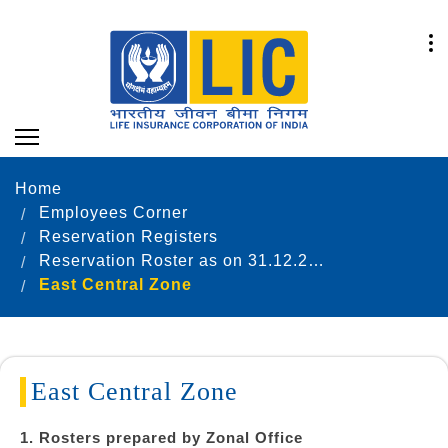
Home
Employees Corner
Reservation Registers
Reservation Roster as on 31.12.2025
East Central Zone
East Central Zone
1. Rosters prepared by Zonal Office