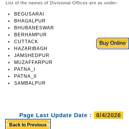
List of the names of Divisional Offices are as under:
BEGUSARAI
BHAGALPUR
BHUBANESWAR
BERHAMPUR
CUTTACK
HAZARIBAGH
JAMSHEDPUR
MUZAFFARPUR
PATNA_I
PATNA_II
SAMBALPUR
Page Last Update Date :
8/4/2026
Back to Previous