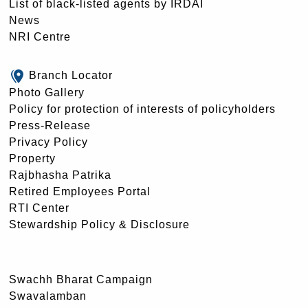
List of black-listed agents by IRDAI
News
NRI Centre
Branch Locator
Photo Gallery
Policy for protection of interests of policyholders
Press-Release
Privacy Policy
Property
Rajbhasha Patrika
Retired Employees Portal
RTI Center
Stewardship Policy & Disclosure
Swachh Bharat Campaign
Swavalamban