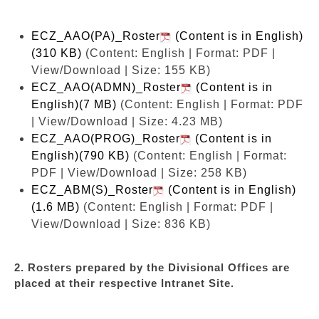
ECZ_AAO(PA)_Roster
(Content is in English)
(310 KB)
(Content: English | Format: PDF |
View/Download | Size: 155 KB)
ECZ_AAO(ADMN)_Roster
(Content is in
English)(7 MB)
(Content: English | Format: PDF
| View/Download | Size: 4.23 MB)
ECZ_AAO(PROG)_Roster
(Content is in
English)(790 KB)
(Content: English | Format:
PDF | View/Download | Size: 258 KB)
ECZ_ABM(S)_Roster
(Content is in English)
(1.6 MB)
(Content: English | Format: PDF |
View/Download | Size: 836 KB)
2. Rosters prepared by the Divisional Offices are
placed at their respective Intranet Site.