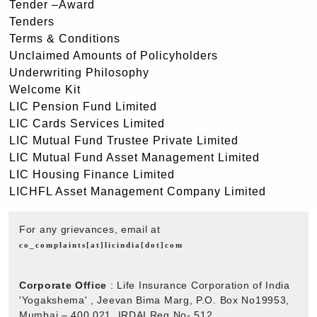
Tender –Award
Tenders
Terms & Conditions
Unclaimed Amounts of Policyholders
Underwriting Philosophy
Welcome Kit
LIC Pension Fund Limited
LIC Cards Services Limited
LIC Mutual Fund Trustee Private Limited
LIC Mutual Fund Asset Management Limited
LIC Housing Finance Limited
LICHFL Asset Management Company Limited
For any grievances, email at
co_complaints[at]licindia[dot]com
Corporate Office
: Life Insurance Corporation of India
'Yogakshema' , Jeevan Bima Marg, P.O. Box No19953,
Mumbai – 400 021. IRDAI Reg No- 512