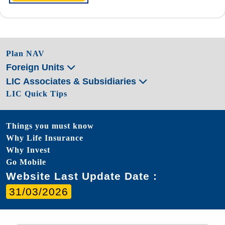
Plan NAV
Foreign Units
LIC Associates & Subsidiaries
LIC Quick Tips
Things you must know
Why Life Insurance
Why Invest
Go Mobile
Website Last Update Date :
31/03/2026