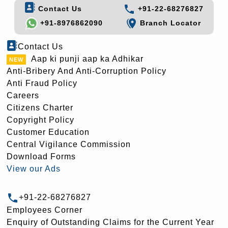
Contact Us
+91-22-68276827
+91-8976862090
Branch Locator
Contact Us
Aap ki punji aap ka Adhikar
Anti-Bribery And Anti-Corruption Policy
Anti Fraud Policy
Careers
Citizens Charter
Copyright Policy
Customer Education
Central Vigilance Commission
Download Forms
View our Ads
+91-22-68276827
Employees Corner
Enquiry of Outstanding Claims for the Current Year