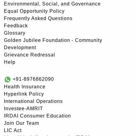
Environmental, Social, and Governance
Equal Opportunity Policy
Frequently Asked Questions
Feedback
Glossary
Golden Jubilee Foundation - Community
Development
Grievance Redressal
Help
+91-8976862090
Health Insurance
Hyperlink Policy
International Operations
Investee-AMRIT
IRDAI Consumer Education
Join Our Team
LIC Act