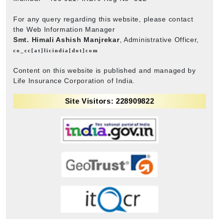
For any query regarding this website, please contact
the Web Information Manager
Smt. Himali Ashish Manjrekar
, Administrative Officer,
co_cc[at]licindia[dot]com
Content on this website is published and managed by
Life Insurance Corporation of India.
Site Visitors: 228909822