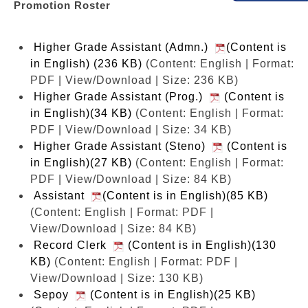
Promotion Roster
Higher Grade Assistant (Admn.)
(Content is
in English) (236 KB)
(Content: English | Format:
PDF | View/Download | Size: 236 KB)
Higher Grade Assistant (Prog.)
(Content is
in English)(34 KB)
(Content: English | Format:
PDF | View/Download | Size: 34 KB)
Higher Grade Assistant (Steno)
(Content is
in English)(27 KB)
(Content: English | Format:
PDF | View/Download | Size: 84 KB)
Assistant
(Content is in English)(85 KB)
(Content: English | Format: PDF |
View/Download | Size: 84 KB)
Record Clerk
(Content is in English)(130
KB)
(Content: English | Format: PDF |
View/Download | Size: 130 KB)
Sepoy
(Content is in English)(25 KB)