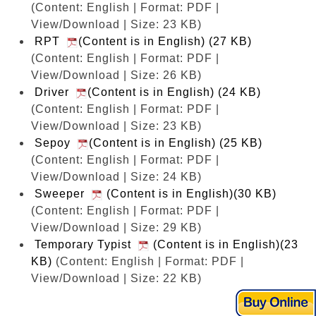
(Content: English | Format: PDF |
View/Download | Size: 23 KB)
RPT
(Content is in English) (27 KB)
(Content: English | Format: PDF |
View/Download | Size: 26 KB)
Driver
(Content is in English) (24 KB)
(Content: English | Format: PDF |
View/Download | Size: 23 KB)
Sepoy
(Content is in English) (25 KB)
(Content: English | Format: PDF |
View/Download | Size: 24 KB)
Sweeper
(Content is in English)(30 KB)
(Content: English | Format: PDF |
View/Download | Size: 29 KB)
Temporary Typist
(Content is in English)(23
KB)
(Content: English | Format: PDF |
View/Download | Size: 22 KB)