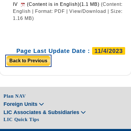
IV
(Content is in English)(1.1 MB)
(Content:
English | Format: PDF | View/Download | Size:
1.16 MB)
Page Last Update Date :
11/4/2023
Back to Previous
Plan NAV
Foreign Units
LIC Associates & Subsidiaries
LIC Quick Tips