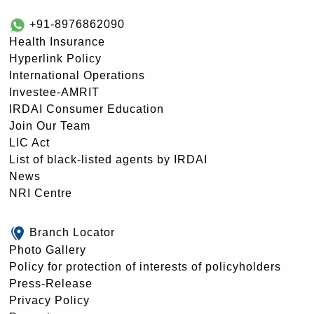
+91-8976862090
Health Insurance
Hyperlink Policy
International Operations
Investee-AMRIT
IRDAI Consumer Education
Join Our Team
LIC Act
List of black-listed agents by IRDAI
News
NRI Centre
Branch Locator
Photo Gallery
Policy for protection of interests of policyholders
Press-Release
Privacy Policy