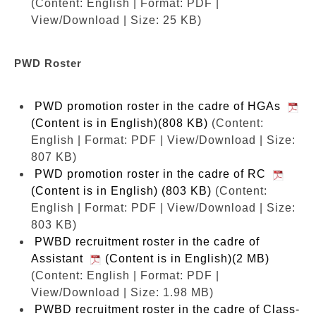
(Content: English | Format: PDF |
View/Download | Size: 25 KB)
PWD Roster
PWD promotion roster in the cadre of HGAs
(Content is in English)(808 KB)
(Content:
English | Format: PDF | View/Download | Size:
807 KB)
PWD promotion roster in the cadre of RC
(Content is in English) (803 KB)
(Content:
English | Format: PDF | View/Download | Size:
803 KB)
PWBD recruitment roster in the cadre of
Assistant
(Content is in English)(2 MB)
(Content: English | Format: PDF |
View/Download | Size: 1.98 MB)
PWBD recruitment roster in the cadre of Class-