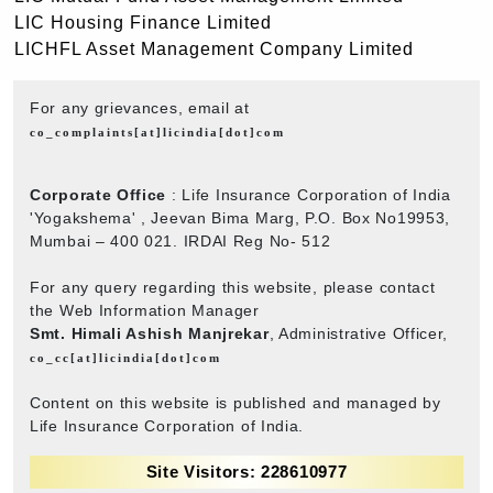
LIC Housing Finance Limited
LICHFL Asset Management Company Limited
For any grievances, email at
co_complaints[at]licindia[dot]com
Corporate Office
: Life Insurance Corporation of India
'Yogakshema' , Jeevan Bima Marg, P.O. Box No19953,
Mumbai – 400 021. IRDAI Reg No- 512
For any query regarding this website, please contact
the Web Information Manager
Smt. Himali Ashish Manjrekar
, Administrative Officer,
co_cc[at]licindia[dot]com
Content on this website is published and managed by
Life Insurance Corporation of India.
Site Visitors: 228610977