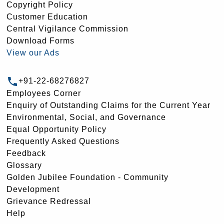
Copyright Policy
Customer Education
Central Vigilance Commission
Download Forms
View our Ads
+91-22-68276827
Employees Corner
Enquiry of Outstanding Claims for the Current Year
Environmental, Social, and Governance
Equal Opportunity Policy
Frequently Asked Questions
Feedback
Glossary
Golden Jubilee Foundation - Community
Development
Grievance Redressal
Help