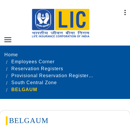
Home
Employees Corner
Reservation Registers
Provisional Reservation Registers as on 31.12.2020
South Central Zone
BELGAUM
BELGAUM