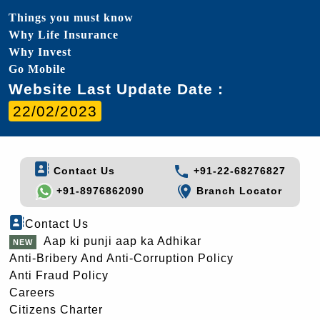
Things you must know
Why Life Insurance
Why Invest
Go Mobile
Website Last Update Date :
22/02/2023
Contact Us
+91-22-68276827
+91-8976862090
Branch Locator
Contact Us
Aap ki punji aap ka Adhikar
Anti-Bribery And Anti-Corruption Policy
Anti Fraud Policy
Careers
Citizens Charter