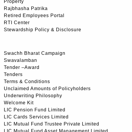
Property
Rajbhasha Patrika
Retired Employees Portal
RTI Center
Stewardship Policy & Disclosure
Swachh Bharat Campaign
Swavalamban
Tender –Award
Tenders
Terms & Conditions
Unclaimed Amounts of Policyholders
Underwriting Philosophy
Welcome Kit
LIC Pension Fund Limited
LIC Cards Services Limited
LIC Mutual Fund Trustee Private Limited
LIC Mutual Fund Asset Management Limited