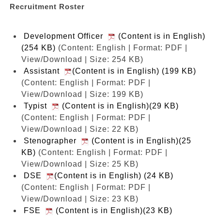
Recruitment Roster
Development Officer
(Content is in English)
(254 KB)
(Content: English | Format: PDF |
View/Download | Size: 254 KB)
Assistant
(Content is in English) (199 KB)
(Content: English | Format: PDF |
View/Download | Size: 199 KB)
Typist
(Content is in English)(29 KB)
(Content: English | Format: PDF |
View/Download | Size: 22 KB)
Stenographer
(Content is in English)(25
KB)
(Content: English | Format: PDF |
View/Download | Size: 25 KB)
DSE
(Content is in English) (24 KB)
(Content: English | Format: PDF |
View/Download | Size: 23 KB)
FSE
(Content is in English)(23 KB)