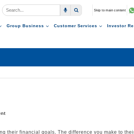
Skip to main content
Voice Search
Search
Group Business
Customer Services
Investor Re
ent
ling their financial goals. The difference you make to the