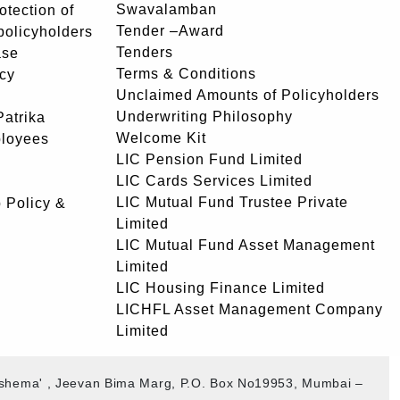
Swavalamban
rotection of
Tender –Award
 policyholders
Tenders
ase
Terms & Conditions
icy
Unclaimed Amounts of Policyholders
Underwriting Philosophy
atrika
Welcome Kit
ployees
LIC Pension Fund Limited
LIC Cards Services Limited
LIC Mutual Fund Trustee Private
 Policy &
Limited
LIC Mutual Fund Asset Management
Limited
LIC Housing Finance Limited
LICHFL Asset Management Company
Limited
akshema' , Jeevan Bima Marg, P.O. Box No19953, Mumbai –