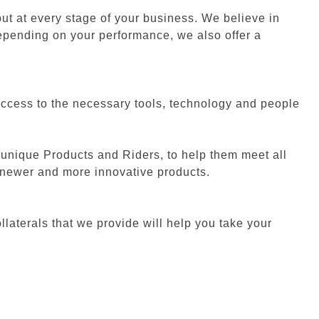
ut at every stage of your business. We believe in
 depending on your performance, we also offer a
 access to the necessary tools, technology and people
 unique Products and Riders, to help them meet all
n newer and more innovative products.
laterals that we provide will help you take your