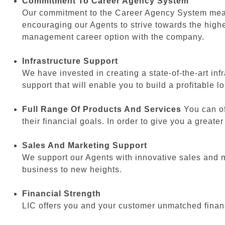
Commitment To Career Agency System
Our commitment to the Career Agency System means 
encouraging our Agents to strive towards the highe
management career option with the company.
Infrastructure Support
We have invested in creating a state-of-the-art in
support that will enable you to build a profitable 
Full Range Of Products And Services
You can of
their financial goals. In order to give you a grea
Sales And Marketing Support
We support our Agents with innovative sales and m
business to new heights.
Financial Strength
LIC offers you and your customer unmatched financi