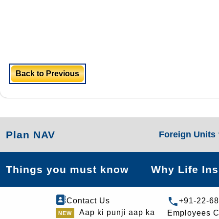
Back to Previous
Plan NAV
Foreign Units
Things you must know
Why Life In
Contact Us
+91-22-6
Aap ki punji aap ka
Employees C