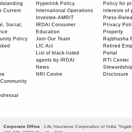
utstanding
Hyperlink Policy
Policy for p
e Current
International Operations
interests of
Investee-AMRIT
Press-Rele
l, Social,
IRDAI Consumer
Privacy Pol
nce
Education
Property
unity Policy
Join Our Team
Rajbhasha P
sked
LIC Act
Retired Em
List of black-listed
Portal
agents by IRDAI
RTI Center
News
Stewardship
ee
NRI Centre
Disclosure
- Community
edressal
Corporate Office
: Life Insurance Corporation of India 'Yog