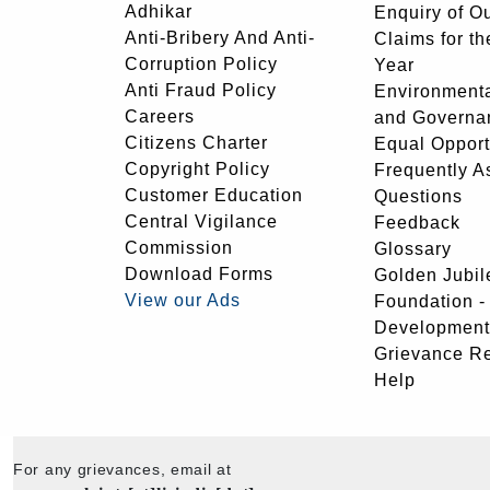
Adhikar
Enquiry of O
Anti-Bribery And Anti-
Claims for th
Corruption Policy
Year
Anti Fraud Policy
Environmenta
Careers
and Governa
Citizens Charter
Equal Opport
Copyright Policy
Frequently A
Customer Education
Questions
Central Vigilance
Feedback
Commission
Glossary
Download Forms
Golden Jubil
View our Ads
Foundation 
Development
Grievance R
Help
For any grievances, email at