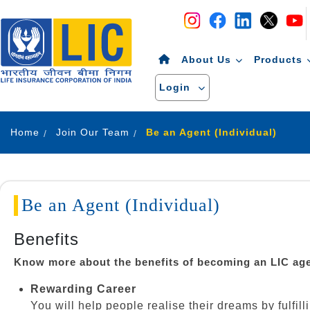
Navigation
Skip to Content
About Us
Products
Login
Home
Join Our Team
Be an Agent (Individual)
Be an Agent (Individual)
Benefits
Know more about the benefits of becoming an LIC ag
Rewarding Career
You will help people realise their dreams by fulfil