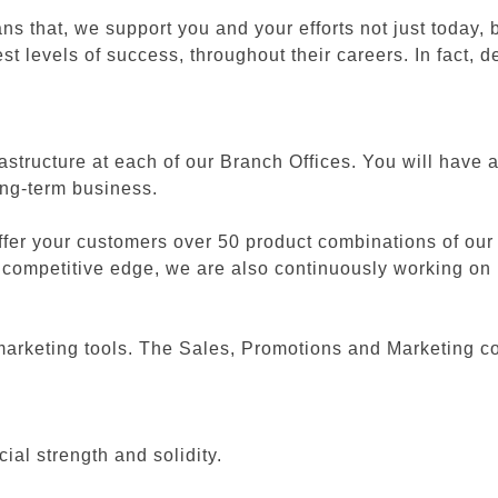
that, we support you and your efforts not just today, b
st levels of success, throughout their careers. In fact,
frastructure at each of our Branch Offices. You will have
long-term business.
fer your customers over 50 product combinations of our
ter competitive edge, we are also continuously working o
arketing tools. The Sales, Promotions and Marketing col
al strength and solidity.