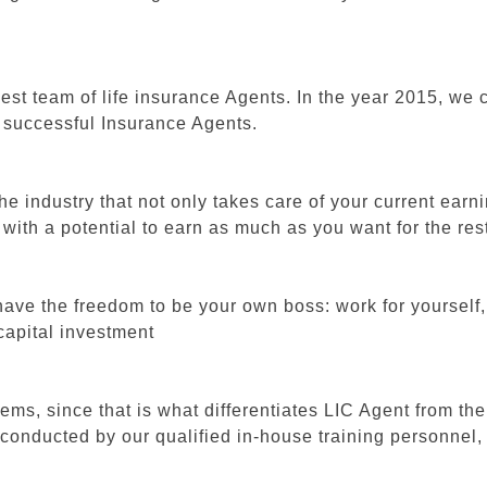
finest team of life insurance Agents. In the year 2015, 
t successful Insurance Agents.
e industry that not only takes care of your current earni
th a potential to earn as much as you want for the rest 
 have the freedom to be your own boss: work for yourse
 capital investment
ems, since that is what differentiates LIC Agent from the
conducted by our qualified in-house training personnel, w