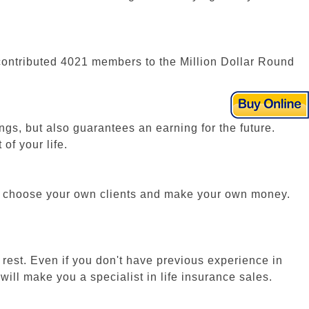
we contributed 4021 members to the Million Dollar Round
ngs, but also guarantees an earning for the future.
of your life.
lf, choose your own clients and make your own money.
 rest. Even if you don't have previous experience in
ill make you a specialist in life insurance sales.