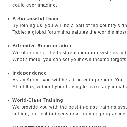
could ever imagine.
A Successful Team
By joining us, you will be a part of the country's 
Table: a global forum that salutes the world's mos
Attractive Remuneration
We offer one of the best remuneration systems in th
What's more, you can set your own income targets wi
Independence
As an Agent, you will be a true entrepreneur. You
All of this, without your having to make any initial
World-Class Training
We provide you with the best-in-class training syst
selling, our multi-dimensional training programme 