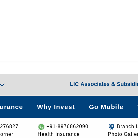
LIC Associates & Subsidi
surance
Why Invest
Go Mobile
8276827
+91-8976862090
Branch 
orner
Health Insurance
Photo Galle