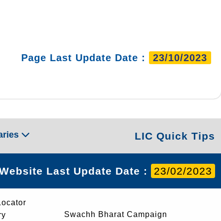
Page Last Update Date :
23/10/2023
aries
LIC Quick Tips
Website Last Update Date :
23/02/2023
Locator
Swachh Bharat Campaign
ry