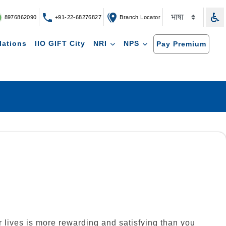
8976862090
+91-22-68276827
Branch Locator
lations
IIO GIFT City
NRI
NPS
Pay Premium
ir lives is more rewarding and satisfying than you