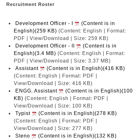
Recruitment Roster
Development Officer - I
(Content is in
English)(259 KB)
(Content: English | Format:
PDF | View/Download | Size: 259 KB)
Development Officer - II
(Content is in
English)(3.4 MB)
(Content: English | Format:
PDF | View/Download | Size: 3.37 MB)
Assistant
(Content is in English)(416 KB)
(Content: English | Format: PDF |
View/Download | Size: 416 KB)
ENGG. Assistant
(Content is in English)(100
KB)
(Content: English | Format: PDF |
View/Download | Size: 100 KB)
Typist
(Content is in English)(278 KB)
(Content: English | Format: PDF |
View/Download | Size: 277 KB)
Steno
(Content is in English)(132 KB)