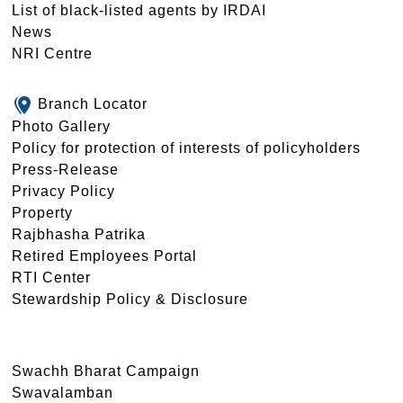
List of black-listed agents by IRDAI
News
NRI Centre
Branch Locator
Photo Gallery
Policy for protection of interests of policyholders
Press-Release
Privacy Policy
Property
Rajbhasha Patrika
Retired Employees Portal
RTI Center
Stewardship Policy & Disclosure
Swachh Bharat Campaign
Swavalamban