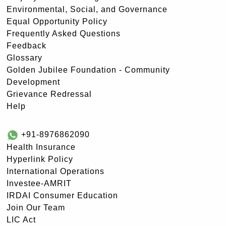
Environmental, Social, and Governance
Equal Opportunity Policy
Frequently Asked Questions
Feedback
Glossary
Golden Jubilee Foundation - Community
Development
Grievance Redressal
Help
+91-8976862090
Health Insurance
Hyperlink Policy
International Operations
Investee-AMRIT
IRDAI Consumer Education
Join Our Team
LIC Act