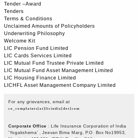
Tender –Award
Tenders
Terms & Conditions
Unclaimed Amounts of Policyholders
Underwriting Philosophy
Welcome Kit
LIC Pension Fund Limited
LIC Cards Services Limited
LIC Mutual Fund Trustee Private Limited
LIC Mutual Fund Asset Management Limited
LIC Housing Finance Limited
LICHFL Asset Management Company Limited
For any grievances, email at
co_complaints[at]licindia[dot]com
Corporate Office
: Life Insurance Corporation of India
'Yogakshema' , Jeevan Bima Marg, P.O. Box No19953,