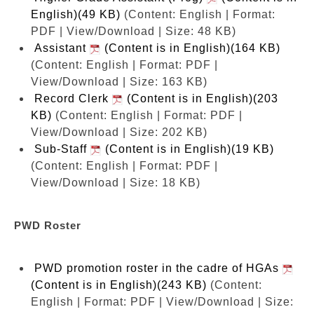
English)(49 KB)
(Content: English | Format:
PDF | View/Download | Size: 48 KB)
Assistant
(Content is in English)(164 KB)
(Content: English | Format: PDF |
View/Download | Size: 163 KB)
Record Clerk
(Content is in English)(203
KB)
(Content: English | Format: PDF |
View/Download | Size: 202 KB)
Sub-Staff
(Content is in English)(19 KB)
(Content: English | Format: PDF |
View/Download | Size: 18 KB)
PWD Roster
PWD promotion roster in the cadre of HGAs
(Content is in English)(243 KB)
(Content:
English | Format: PDF | View/Download | Size: