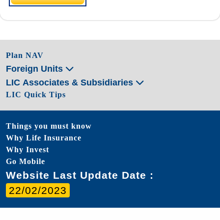
Plan NAV
Foreign Units
LIC Associates & Subsidiaries
LIC Quick Tips
Things you must know
Why Life Insurance
Why Invest
Go Mobile
Website Last Update Date :
22/02/2023