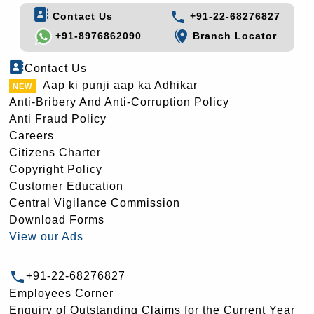
Contact Us
+91-22-68276827
+91-8976862090
Branch Locator
Contact Us
Aap ki punji aap ka Adhikar
Anti-Bribery And Anti-Corruption Policy
Anti Fraud Policy
Careers
Citizens Charter
Copyright Policy
Customer Education
Central Vigilance Commission
Download Forms
View our Ads
+91-22-68276827
Employees Corner
Enquiry of Outstanding Claims for the Current Year