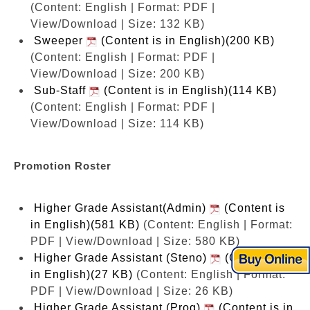
(Content: English | Format: PDF |
View/Download | Size: 132 KB)
Sweeper
(Content is in English)(200 KB)
(Content: English | Format: PDF |
View/Download | Size: 200 KB)
Sub-Staff
(Content is in English)(114 KB)
(Content: English | Format: PDF |
View/Download | Size: 114 KB)
Promotion Roster
Higher Grade Assistant(Admin)
(Content is
in English)(581 KB)
(Content: English | Format:
PDF | View/Download | Size: 580 KB)
Higher Grade Assistant (Steno)
(Content is
in English)(27 KB)
(Content: English | Format:
PDF | View/Download | Size: 26 KB)
Higher Grade Assistant (Prog)
(Content is in