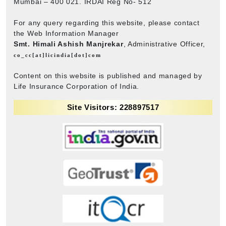
Mumbai – 400 021. IRDAI Reg No- 512
For any query regarding this website, please contact
the Web Information Manager
Smt. Himali Ashish Manjrekar
, Administrative Officer,
co_cc[at]licindia[dot]com
Content on this website is published and managed by
Life Insurance Corporation of India.
Site Visitors: 228897517