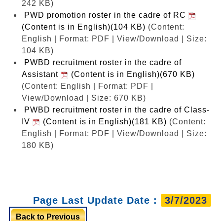
242 KB)
PWD promotion roster in the cadre of RC
(Content is in English)(104 KB)
(Content:
English | Format: PDF | View/Download | Size:
104 KB)
PWBD recruitment roster in the cadre of
Assistant
(Content is in English)(670 KB)
(Content: English | Format: PDF |
View/Download | Size: 670 KB)
PWBD recruitment roster in the cadre of Class-
IV
(Content is in English)(181 KB)
(Content:
English | Format: PDF | View/Download | Size:
180 KB)
Page Last Update Date :
3/7/2023
Back to Previous