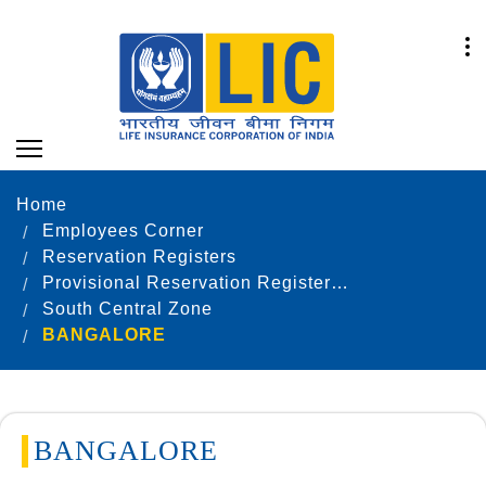
Home
Employees Corner
Reservation Registers
Provisional Reservation Registers as on 31.12.2021
South Central Zone
BANGALORE
BANGALORE