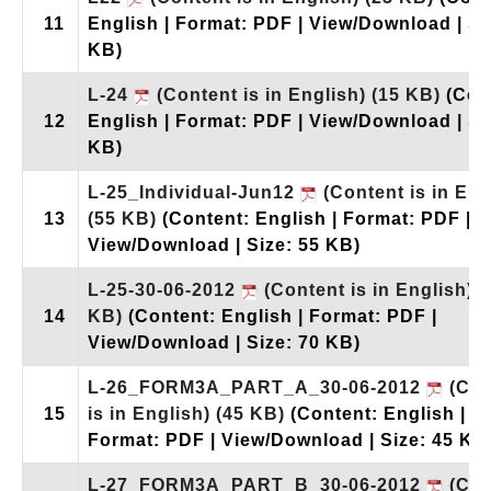
11
English | Format: PDF | View/Download | Si
KB)
L-24
(Content is in English)
(15 KB)
(Con
12
English | Format: PDF | View/Download | Si
KB)
L-25_Individual-Jun12
(Content is in Eng
13
(55 KB)
(Content: English | Format: PDF |
View/Download | Size: 55 KB)
L-25-30-06-2012
(Content is in English)
(
14
KB)
(Content: English | Format: PDF |
View/Download | Size: 70 KB)
L-26_FORM3A_PART_A_30-06-2012
(Con
15
is in English)
(45 KB)
(Content: English |
Format: PDF | View/Download | Size: 45 KB
L-27_FORM3A_PART_B_30-06-2012
(Con