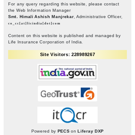
For any query regarding this website, please contact
the Web Information Manager
Smt. Himali Ashish Manjrekar
, Administrative Officer,
co_cc[at]licindia[dot]com
Content on this website is published and managed by
Life Insurance Corporation of India.
Site Visitors: 228989267
Powered by
PECS
on
Liferay DXP