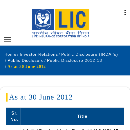
Home
Investor Relations
Public Disclosure (IRDAI's)
Public Disclosure
Public Disclosure 2012-13
As at 30 June 2012
As at 30 June 2012
Sr.
Title
No.