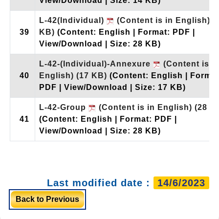
View/Download | Size: 14 KB)
L-42(Individual)
(Content is in English)
(
39
KB)
(Content: English | Format: PDF |
View/Download | Size: 28 KB)
L-42-(Individual)-Annexure
(Content is i
40
English)
(17 KB)
(Content: English | Format
PDF | View/Download | Size: 17 KB)
L-42-Group
(Content is in English)
(28 K
41
(Content: English | Format: PDF |
View/Download | Size: 28 KB)
Last modified date :
14/6/2023
Back to Previous