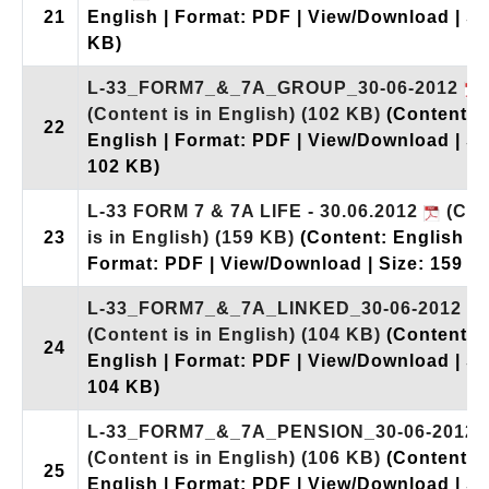
21
English | Format: PDF | View/Download | Si
KB)
L-33_FORM7_&_7A_GROUP_30-06-2012
(Content is in English)
(102 KB)
(Content:
22
English | Format: PDF | View/Download | Si
102 KB)
L-33 FORM 7 & 7A LIFE - 30.06.2012
(Con
23
is in English)
(159 KB)
(Content: English |
Format: PDF | View/Download | Size: 159 K
L-33_FORM7_&_7A_LINKED_30-06-2012
(Content is in English)
(104 KB)
(Content:
24
English | Format: PDF | View/Download | Si
104 KB)
L-33_FORM7_&_7A_PENSION_30-06-2012
(Content is in English)
(106 KB)
(Content:
25
English | Format: PDF | View/Download | Si