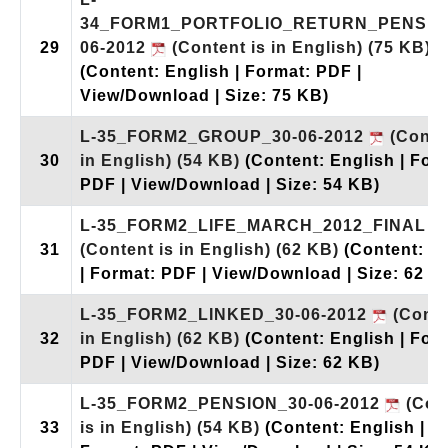
34_FORM1_PORTFOLIO_RETURN_PENSIO
29
06-2012
(Content is in English)
(75 KB)
(Content: English | Format: PDF |
View/Download | Size: 75 KB)
L-35_FORM2_GROUP_30-06-2012
(Conten
30
in English)
(54 KB)
(Content: English | For
PDF | View/Download | Size: 54 KB)
L-35_FORM2_LIFE_MARCH_2012_FINAL
31
(Content is in English)
(62 KB)
(Content: E
| Format: PDF | View/Download | Size: 62 K
L-35_FORM2_LINKED_30-06-2012
(Conte
32
in English)
(62 KB)
(Content: English | For
PDF | View/Download | Size: 62 KB)
L-35_FORM2_PENSION_30-06-2012
(Con
33
is in English)
(54 KB)
(Content: English |