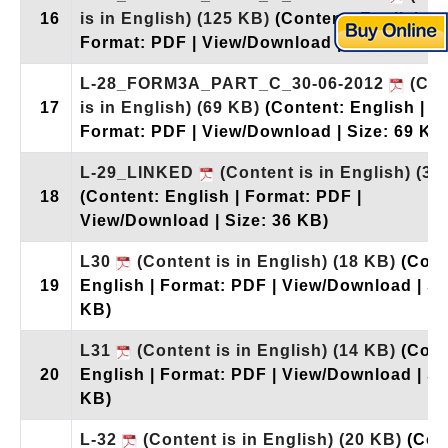
16
is in English)
(125 KB)
(Content: English |
Format: PDF | View/Download | Size: 125 K
L-28_FORM3A_PART_C_30-06-2012
(Con
17
is in English)
(69 KB)
(Content: English |
Format: PDF | View/Download | Size: 69 KB
L-29_LINKED
(Content is in English)
(36
18
(Content: English | Format: PDF |
View/Download | Size: 36 KB)
L30
(Content is in English)
(18 KB)
(Cont
19
English | Format: PDF | View/Download | Si
KB)
L31
(Content is in English)
(14 KB)
(Cont
20
English | Format: PDF | View/Download | Si
KB)
L-32
(Content is in English)
(20 KB)
(Con