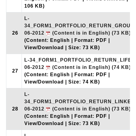
106 KB)
L-
34_FORM1_PORTFOLIO_RETURN_GROUP_
26
06-2012
(Content is in English)
(73 KB)
(Content: English | Format: PDF |
View/Download | Size: 73 KB)
L-34_FORM1_PORTFOLIO_RETURN_LIFE_
06-2012
(Content is in English)
(74 KB)
27
(Content: English | Format: PDF |
View/Download | Size: 74 KB)
L-
34_FORM1_PORTFOLIO_RETURN_LINKED_
28
06-2012
(Content is in English)
(73 KB)
(Content: English | Format: PDF |
View/Download | Size: 73 KB)
L-