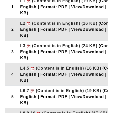
L1
(Content is in English)
(19 KB)
(Conte
1
English | Format: PDF | View/Download | Si
KB)
L2
(Content is in English)
(16 KB)
(Conte
2
English | Format: PDF | View/Download | Si
KB)
L3
(Content is in English)
(24 KB)
(Conte
3
English | Format: PDF | View/Download | Si
KB)
L4,5
(Content is in English)
(16 KB)
(Con
4
English | Format: PDF | View/Download | Si
KB)
L6,7
(Content is in English)
(19 KB)
(Con
5
English | Format: PDF | View/Download | Si
KB)