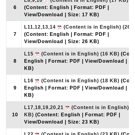
L8,9,10
(Content is in English)
(17 KB)
6
(Content: English | Format: PDF |
View/Download | Size: 17 KB)
L11,12,13,14
(Content is in English)
(26 
7
(Content: English | Format: PDF |
View/Download | Size: 26 KB)
L15
(Content is in English)
(16 KB)
(Cont
8
English | Format: PDF | View/Download | Si
KB)
L16
(Content is in English)
(18 KB)
(Cont
9
English | Format: PDF | View/Download | Si
KB)
L17,18,19,20,21
(Content is in English)
(
10
KB)
(Content: English | Format: PDF |
View/Download | Size: 23 KB)
L22
(Content is in English)
(23 KB)
(Cont