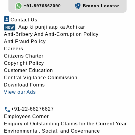
+91-8976862090
Branch Locator
Contact Us
Aap ki punji aap ka Adhikar
Anti-Bribery And Anti-Corruption Policy
Anti Fraud Policy
Careers
Citizens Charter
Copyright Policy
Customer Education
Central Vigilance Commission
Download Forms
View our Ads
+91-22-68276827
Employees Corner
Enquiry of Outstanding Claims for the Current Year
Environmental, Social, and Governance