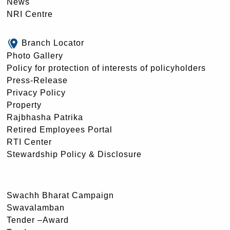
News
NRI Centre
Branch Locator
Photo Gallery
Policy for protection of interests of policyholders
Press-Release
Privacy Policy
Property
Rajbhasha Patrika
Retired Employees Portal
RTI Center
Stewardship Policy & Disclosure
Swachh Bharat Campaign
Swavalamban
Tender –Award