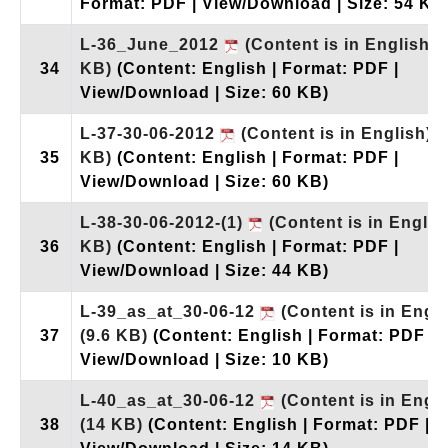
Format: PDF | View/Download | Size: 54 KB
L-36_June_2012
(Content is in English)
34
KB)
(Content: English | Format: PDF |
View/Download | Size: 60 KB)
L-37-30-06-2012
(Content is in English)
(
35
KB)
(Content: English | Format: PDF |
View/Download | Size: 60 KB)
L-38-30-06-2012-(1)
(Content is in Englis
36
KB)
(Content: English | Format: PDF |
View/Download | Size: 44 KB)
L-39_as_at_30-06-12
(Content is in Engli
37
(9.6 KB)
(Content: English | Format: PDF |
View/Download | Size: 10 KB)
L-40_as_at_30-06-12
(Content is in Engli
38
(14 KB)
(Content: English | Format: PDF |