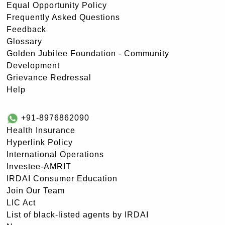
Equal Opportunity Policy
Frequently Asked Questions
Feedback
Glossary
Golden Jubilee Foundation - Community
Development
Grievance Redressal
Help
+91-8976862090
Health Insurance
Hyperlink Policy
International Operations
Investee-AMRIT
IRDAI Consumer Education
Join Our Team
LIC Act
List of black-listed agents by IRDAI