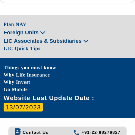
Plan NAV
Foreign Units
LIC Associates & Subsidiaries
LIC Quick Tips
Things you must know
Why Life Insurance
Why Invest
Go Mobile
Website Last Update Date :
13/07/2023
Contact Us
+91-22-68276827