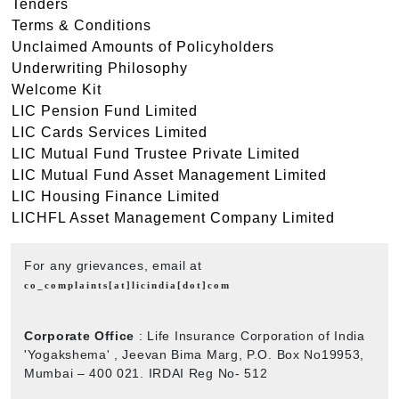
Tenders
Terms & Conditions
Unclaimed Amounts of Policyholders
Underwriting Philosophy
Welcome Kit
LIC Pension Fund Limited
LIC Cards Services Limited
LIC Mutual Fund Trustee Private Limited
LIC Mutual Fund Asset Management Limited
LIC Housing Finance Limited
LICHFL Asset Management Company Limited
For any grievances, email at
co_complaints[at]licindia[dot]com
Corporate Office
: Life Insurance Corporation of India
'Yogakshema' , Jeevan Bima Marg, P.O. Box No19953,
Mumbai – 400 021. IRDAI Reg No- 512