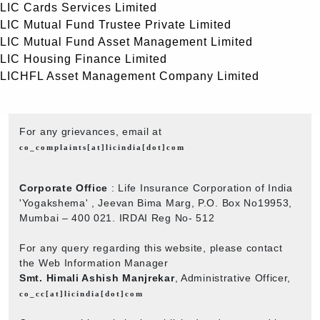
LIC Cards Services Limited
LIC Mutual Fund Trustee Private Limited
LIC Mutual Fund Asset Management Limited
LIC Housing Finance Limited
LICHFL Asset Management Company Limited
For any grievances, email at
co_complaints[at]licindia[dot]com
Corporate Office
: Life Insurance Corporation of India
'Yogakshema' , Jeevan Bima Marg, P.O. Box No19953,
Mumbai – 400 021. IRDAI Reg No- 512
For any query regarding this website, please contact
the Web Information Manager
Smt. Himali Ashish Manjrekar
, Administrative Officer,
co_cc[at]licindia[dot]com