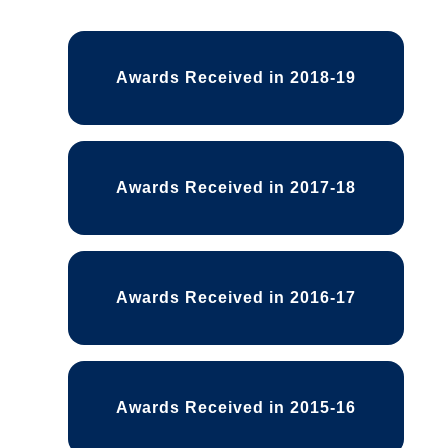
Awards Received List
Awards Received in 2018-19
Awards Received in 2017-18
Awards Received in 2016-17
Awards Received in 2015-16