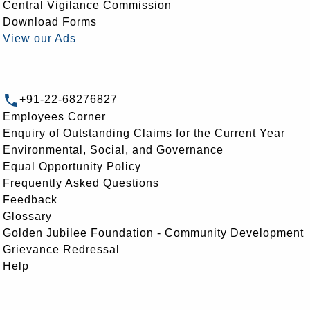
Central Vigilance Commission
Download Forms
View our Ads
+91-22-68276827
Employees Corner
Enquiry of Outstanding Claims for the Current Year
Environmental, Social, and Governance
Equal Opportunity Policy
Frequently Asked Questions
Feedback
Glossary
Golden Jubilee Foundation - Community Development
Grievance Redressal
Help