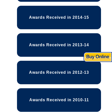
Awards Received in 2014-15
Awards Received in 2013-14
Awards Received in 2012-13
Awards Received in 2010-11