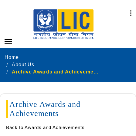
Home
About Us
Archive Awards and Achievements
Archive Awards and
Achievements
Back to Awards and Achievements