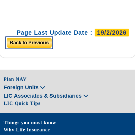
Page Last Update Date :
19/2/2026
Back to Previous
Plan NAV
Foreign Units
LIC Associates & Subsidiaries
LIC Quick Tips
Things you must know
Why Life Insurance