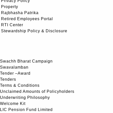
Privacy Policy
Property
Rajbhasha Patrika
Retired Employees Portal
RTI Center
Stewardship Policy & Disclosure
Swachh Bharat Campaign
Swavalamban
Tender –Award
Tenders
Terms & Conditions
Unclaimed Amounts of Policyholders
Underwriting Philosophy
Welcome Kit
LIC Pension Fund Limited