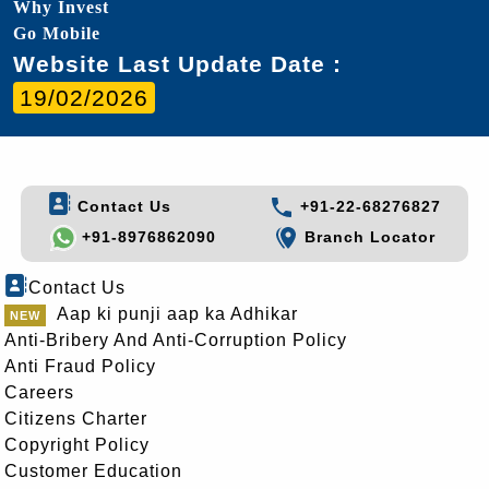
Why Invest
Go Mobile
Website Last Update Date :
19/02/2026
Contact Us
+91-22-68276827
+91-8976862090
Branch Locator
Contact Us
Aap ki punji aap ka Adhikar
Anti-Bribery And Anti-Corruption Policy
Anti Fraud Policy
Careers
Citizens Charter
Copyright Policy
Customer Education