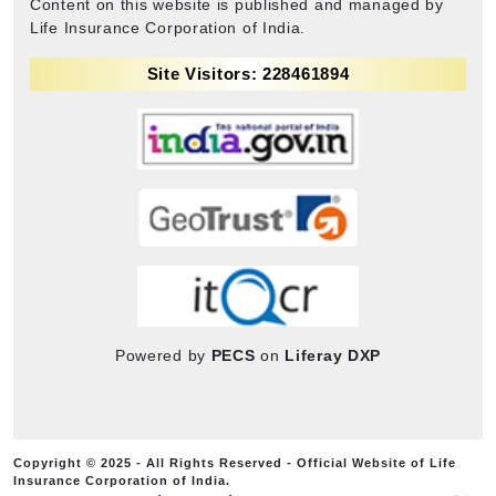
Content on this website is published and managed by
Life Insurance Corporation of India.
Site Visitors: 228461894
Powered by
PECS
on
Liferay DXP
Copyright © 2025 - All Rights Reserved - Official Website of Life
Insurance Corporation of India.