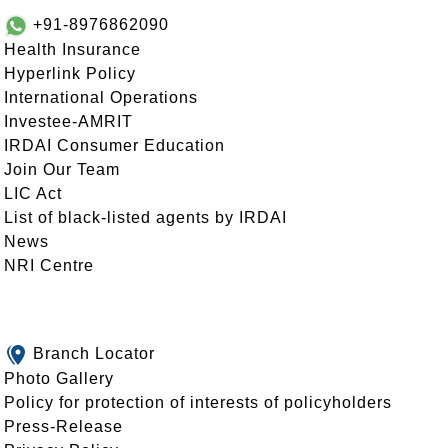
+91-8976862090
Health Insurance
Hyperlink Policy
International Operations
Investee-AMRIT
IRDAI Consumer Education
Join Our Team
LIC Act
List of black-listed agents by IRDAI
News
NRI Centre
Branch Locator
Photo Gallery
Policy for protection of interests of policyholders
Press-Release